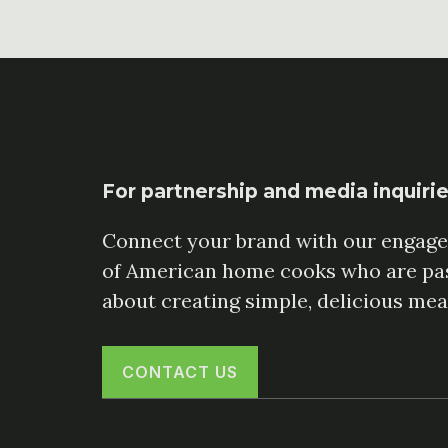
For partnership and media inquiri
Connect your brand with our engag
of American home cooks who are pa
about creating simple, delicious mea
CONTACT US