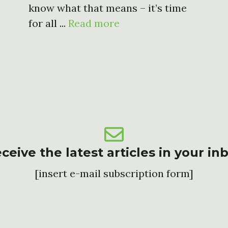
know what that means – it’s time
for all ...
Read more
ceive the latest articles in your in
[insert e-mail subscription form]