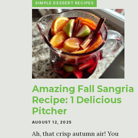
SIMPLE DESSERT RECIPES
Amazing Fall Sangria
Recipe: 1 Delicious
Pitcher
AUGUST 12, 2025
Ah, that crisp autumn air! You