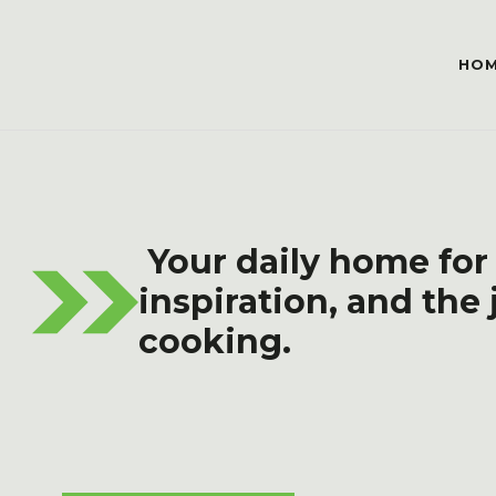
HO
Your daily home for
inspiration, and the 
cooking.