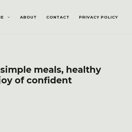
ME
ABOUT
CONTACT
PRIVACY POLICY
 simple meals, healthy
joy of confident