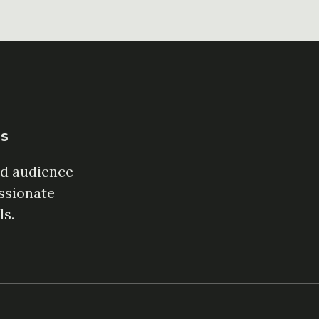
es
ed audience
ssionate
ls.