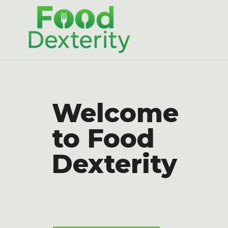
Skip
to
content
Welcome
to Food
Dexterity