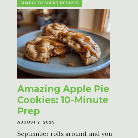
SIMPLE DESSERT RECIPES
Amazing Apple Pie
Cookies: 10-Minute
Prep
AUGUST 2, 2025
September rolls around, and you