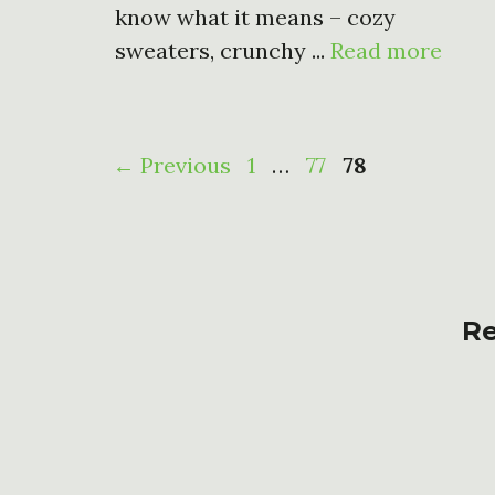
know what it means – cozy
sweaters, crunchy ...
Read more
Page
Page
Page
←
Previous
1
…
77
78
Re