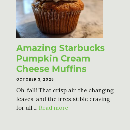
Amazing Starbucks
Pumpkin Cream
Cheese Muffins
OCTOBER 3, 2025
Oh, fall! That crisp air, the changing
leaves, and the irresistible craving
for all ...
Read more