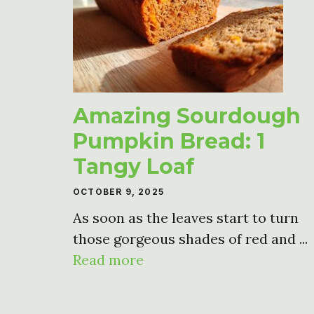
Amazing Sourdough
Pumpkin Bread: 1
Tangy Loaf
OCTOBER 9, 2025
As soon as the leaves start to turn
those gorgeous shades of red and ...
Read more