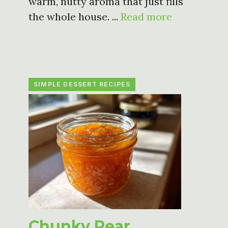
warm, nutty aroma that just fills
the whole house. ...
Read more
SIMPLE DESSERT RECIPES
Chunky Pear