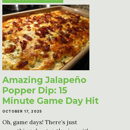
Amazing Jalapeño
Popper Dip: 15
Minute Game Day Hit
OCTOBER 17, 2025
Oh, game days! There’s just