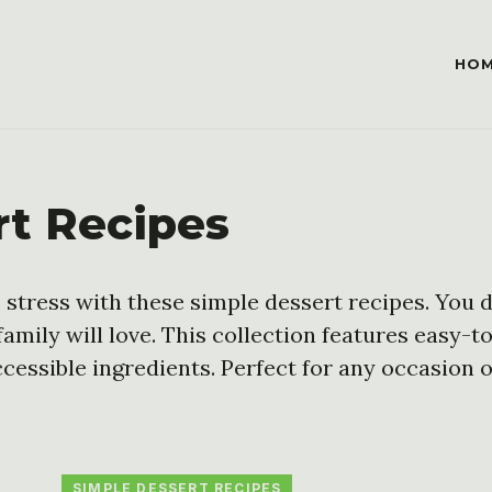
HO
rt Recipes
 stress with these simple dessert recipes. You d
family will love. This collection features easy-t
cessible ingredients. Perfect for any occasion o
SIMPLE DESSERT RECIPES