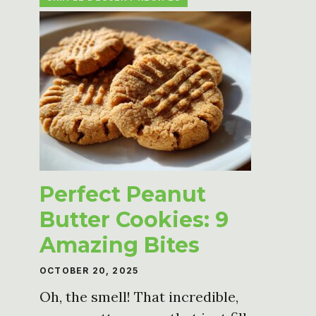
Perfect Peanut
Butter Cookies: 9
Amazing Bites
OCTOBER 20, 2025
Oh, the smell! That incredible,