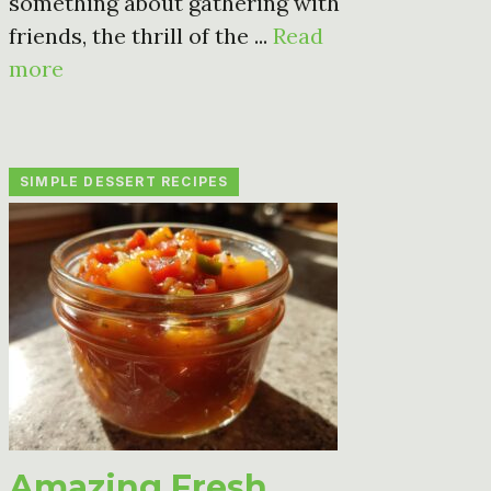
something about gathering with
friends, the thrill of the ...
Read
more
SIMPLE DESSERT RECIPES
Amazing Fresh