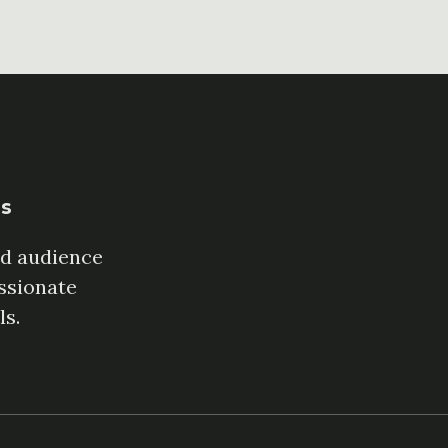
es
ed audience
ssionate
ls.