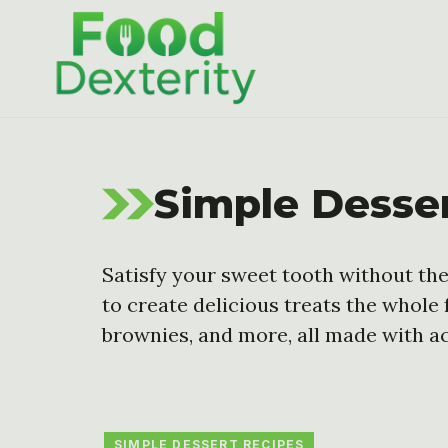
Skip
to
content
Simple Desse
Satisfy your sweet tooth without the
to create delicious treats the whole 
brownies, and more, all made with ac
SIMPLE DESSERT RECIPES