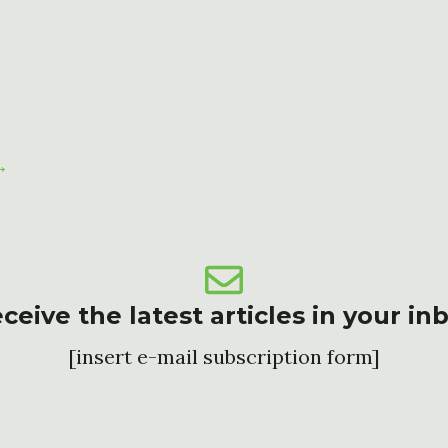
→
ceive the latest articles in your in
[insert e-mail subscription form]