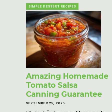
SIMPLE DESSERT RECIPES
Amazing Homemade
Tomato Salsa
Canning Guarantee
SEPTEMBER 25, 2025