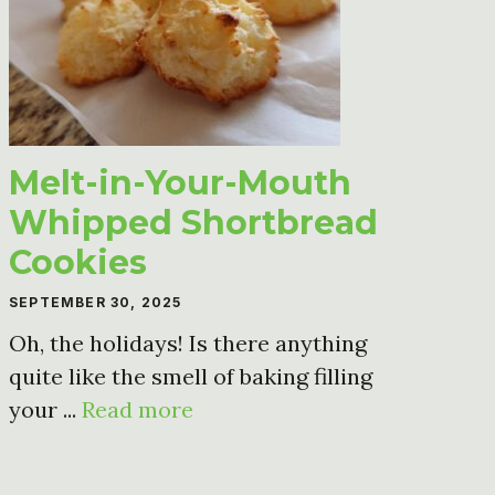
Melt-in-Your-Mouth
Whipped Shortbread
Cookies
SEPTEMBER 30, 2025
Oh, the holidays! Is there anything
quite like the smell of baking filling
your ...
Read more