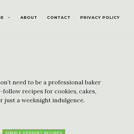
ME
ABOUT
CONTACT
PRIVACY POLICY
on’t need to be a professional baker
o-follow recipes for cookies, cakes,
r just a weeknight indulgence.
SIMPLE DESSERT RECIPES