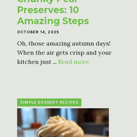
Preserves: 10
Amazing Steps
OCTOBER 14, 2025
Oh, those amazing autumn days!
When the air gets crisp and your
kitchen just ...
Read more
SIMPLE DESSERT RECIPES