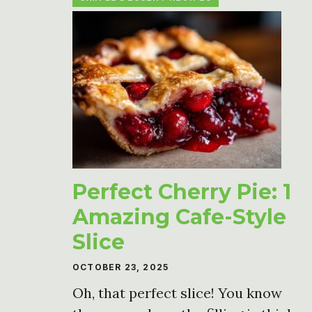
Perfect Cherry Pie: 1
Amazing Cafe-Style
Slice
OCTOBER 23, 2025
Oh, that perfect slice! You know