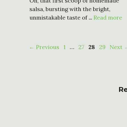
Oh, that first scoop of homemade
salsa, bursting with the bright,
unmistakable taste of ...
Read more
Page
Page
Page
Page
←
Previous
1
…
27
28
29
Next
Re