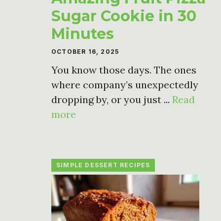
Sugar Cookie in 30
Minutes
OCTOBER 16, 2025
You know those days. The ones
where company’s unexpectedly
dropping by, or you just ...
Read
more
SIMPLE DESSERT RECIPES