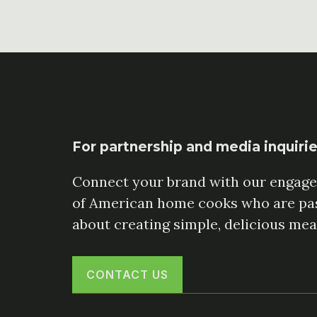
For partnership and media inquiri
Connect your brand with our engag
of American home cooks who are pa
about creating simple, delicious mea
CONTACT US