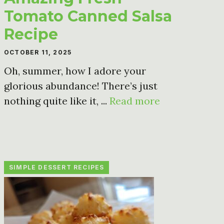
Tomato Canned Salsa
Recipe
OCTOBER 11, 2025
Oh, summer, how I adore your
glorious abundance! There’s just
nothing quite like it, ...
Read more
SIMPLE DESSERT RECIPES