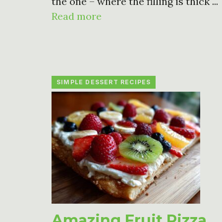
the one – where the filling is thick ...
Read more
SIMPLE DESSERT RECIPES
Amazing Fruit Pizza