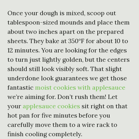
Once your dough is mixed, scoop out
tablespoon-sized mounds and place them
about two inches apart on the prepared
sheets. They bake at 350°F for about 10 to
12 minutes. You are looking for the edges
to turn just lightly golden, but the centers
should still look visibly soft. That slight
underdone look guarantees we get those
fantastic
moist cookies with applesauce
we’re aiming for. Don’t rush them! Let
your
applesauce cookies
sit right on that
hot pan for five minutes before you
carefully move them to a wire rack to
finish cooling completely.