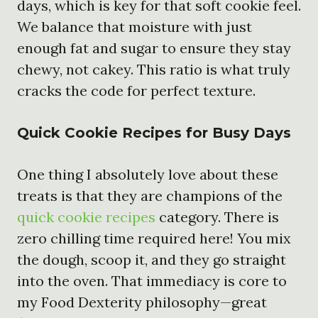
days, which is key for that soft cookie feel.
We balance that moisture with just
enough fat and sugar to ensure they stay
chewy, not cakey. This ratio is what truly
cracks the code for perfect texture.
Quick Cookie Recipes for Busy Days
One thing I absolutely love about these
treats is that they are champions of the
quick cookie recipes
category. There is
zero chilling time required here! You mix
the dough, scoop it, and they go straight
into the oven. That immediacy is core to
my Food Dexterity philosophy—great