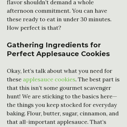
flavor shouldn’t demand a whole
afternoon commitment. You can have
these ready to eat in under 30 minutes.
How perfect is that?
Gathering Ingredients for
Perfect Applesauce Cookies
Okay, let’s talk about what you need for
these
applesauce cookies
. The best part is
that this isn’t some gourmet scavenger
hunt! We are sticking to the basics here—
the things you keep stocked for everyday
baking. Flour, butter, sugar, cinnamon, and
that all-important applesauce. That’s