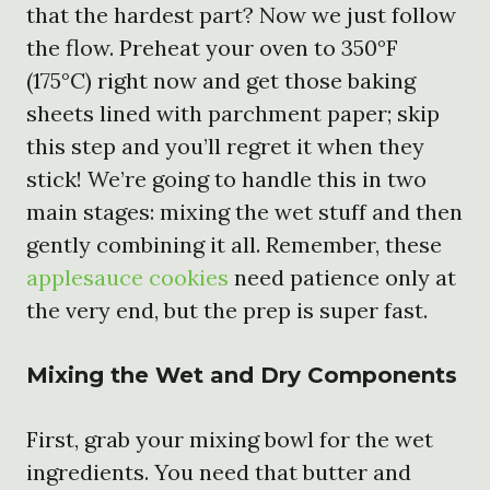
that the hardest part? Now we just follow
the flow. Preheat your oven to 350°F
(175°C) right now and get those baking
sheets lined with parchment paper; skip
this step and you’ll regret it when they
stick! We’re going to handle this in two
main stages: mixing the wet stuff and then
gently combining it all. Remember, these
applesauce cookies
need patience only at
the very end, but the prep is super fast.
Mixing the Wet and Dry Components
First, grab your mixing bowl for the wet
ingredients. You need that butter and