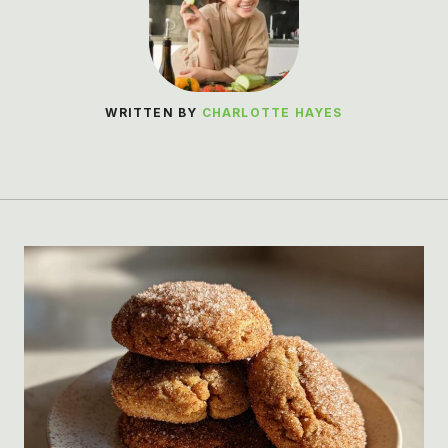
WRITTEN BY
CHARLOTTE HAYES