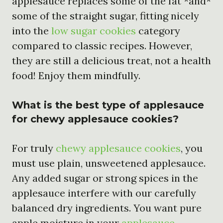
applesauce replaces some of the fat *and*
some of the straight sugar, fitting nicely
into the
low sugar cookies
category
compared to classic recipes. However,
they are still a delicious treat, not a health
food! Enjoy them mindfully.
What is the best type of applesauce
for chewy applesauce cookies?
For truly
chewy applesauce cookies
, you
must use plain, unsweetened applesauce.
Any added sugar or strong spices in the
applesauce interfere with our carefully
balanced dry ingredients. You want pure
apple moisture in your
applesauce