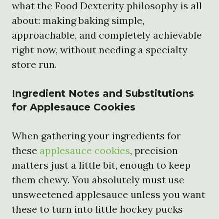
what the Food Dexterity philosophy is all
about: making baking simple,
approachable, and completely achievable
right now, without needing a specialty
store run.
Ingredient Notes and Substitutions
for Applesauce Cookies
When gathering your ingredients for
these
applesauce cookies
, precision
matters just a little bit, enough to keep
them chewy. You absolutely must use
unsweetened applesauce unless you want
these to turn into little hockey pucks