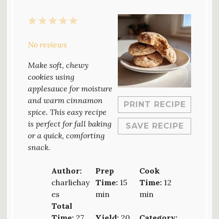
1
2
3
4
5
Star
Stars
Stars
Stars
Stars
No reviews
Make soft, chewy
cookies using
applesauce for moisture
and warm cinnamon
PRINT RECIPE
spice. This easy recipe
is perfect for fall baking
SAVE RECIPE
or a quick, comforting
snack.
Author:
Prep
Cook
charliehay
Time:
15
Time:
12
es
min
min
Total
Time:
27
Yield:
20
Category: