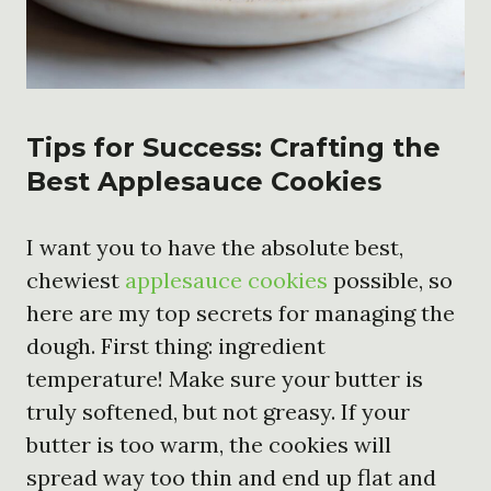
Tips for Success: Crafting the
Best Applesauce Cookies
I want you to have the absolute best,
chewiest
applesauce cookies
possible, so
here are my top secrets for managing the
dough. First thing: ingredient
temperature! Make sure your butter is
truly softened, but not greasy. If your
butter is too warm, the cookies will
spread way too thin and end up flat and