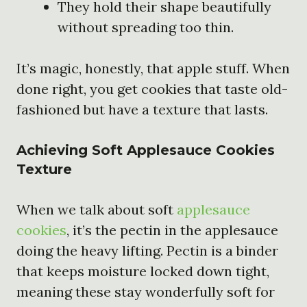
They hold their shape beautifully
without spreading too thin.
It’s magic, honestly, that apple stuff. When
done right, you get cookies that taste old-
fashioned but have a texture that lasts.
Achieving Soft Applesauce Cookies
Texture
When we talk about soft
applesauce
cookies
, it’s the pectin in the applesauce
doing the heavy lifting. Pectin is a binder
that keeps moisture locked down tight,
meaning these stay wonderfully soft for