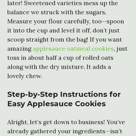
later! Sweetened varieties mess up the
balance we struck with the sugars.
Measure your flour carefully, too—spoon
it into the cup and level it off, don’t just
scoop straight from the bag! If you want
amazing
applesauce oatmeal cookies
, just
toss in about half a cup of rolled oats
along with the dry mixture. It adds a
lovely chew.
Step-by-Step Instructions for
Easy Applesauce Cookies
Alright, let’s get down to business! You’ve
already gathered your ingredients—isn’t