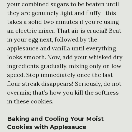
your combined sugars to be beaten until
they are genuinely light and fluffy—this
takes a solid two minutes if you’re using
an electric mixer. That air is crucial! Beat
in your egg next, followed by the
applesauce and vanilla until everything
looks smooth. Now, add your whisked dry
ingredients gradually, mixing only on low
speed. Stop immediately once the last
flour streak disappears! Seriously, do not
overmix; that’s how you kill the softness
in these cookies.
Baking and Cooling Your Moist
Cookies with Applesauce