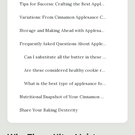
Tips for Success: Crafting the Best Applesauce Cookies
Variations: From Cinnamon Applesauce Cookies to Applesauce Chocolate Chip Cookies
Storage and Making Ahead with Applesauce Cookies
Frequently Asked Questions About Applesauce Cookies
Can I substitute all the butter in these applesauce cookies?
Are these considered healthy cookie recipes?
What is the best type of applesauce for chewy applesauce cookies?
Nutritional Snapshot of Your Cinnamon Applesauce Cookies
Share Your Baking Dexterity