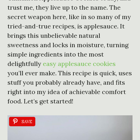
trust me, they live up to the name. The
secret weapon here, like in so many of my
tried-and-true recipes, is applesauce. It
brings this unbelievable natural
sweetness and locks in moisture, turning
simple ingredients into the most
delightfully
easy applesauce cookies
you’ll ever make. This recipe is quick, uses
stuff you probably already have, and fits
right into my idea of achievable comfort
food. Let’s get started!
SAVE