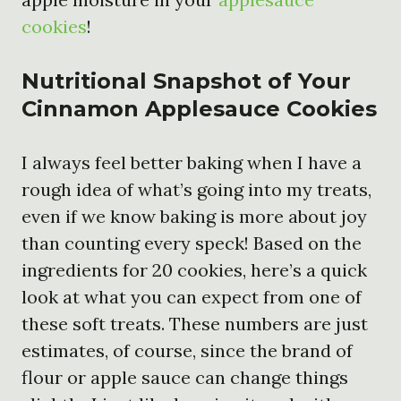
cookies
!
Nutritional Snapshot of Your
Cinnamon Applesauce Cookies
I always feel better baking when I have a
rough idea of what’s going into my treats,
even if we know baking is more about joy
than counting every speck! Based on the
ingredients for 20 cookies, here’s a quick
look at what you can expect from one of
these soft treats. These numbers are just
estimates, of course, since the brand of
flour or apple sauce can change things