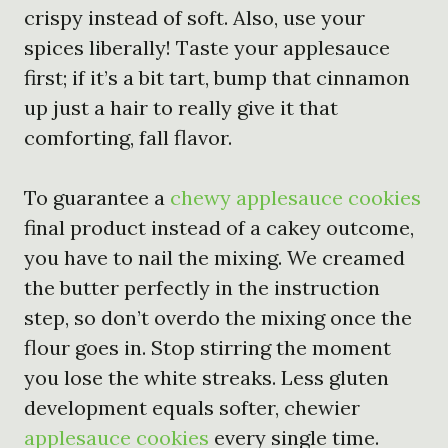
crispy instead of soft. Also, use your
spices liberally! Taste your applesauce
first; if it’s a bit tart, bump that cinnamon
up just a hair to really give it that
comforting, fall flavor.
To guarantee a
chewy applesauce cookies
final product instead of a cakey outcome,
you have to nail the mixing. We creamed
the butter perfectly in the instruction
step, so don’t overdo the mixing once the
flour goes in. Stop stirring the moment
you lose the white streaks. Less gluten
development equals softer, chewier
applesauce cookies
every single time.