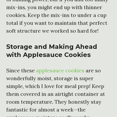
mix-ins, you might end up with thinner
cookies. Keep the mix-ins to under a cup
total if you want to maintain that perfect
soft structure we worked so hard for!
Storage and Making Ahead
with Applesauce Cookies
Since these
applesauce cookies
are so
wonderfully moist, storage is super
simple, which I love for meal prep! Keep
them covered in an airtight container at
room temperature. They honestly stay
fantastic for almost a week—the