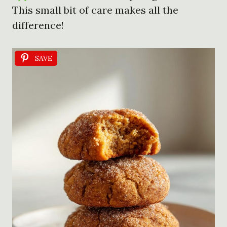
This small bit of care makes all the
difference!
SAVE