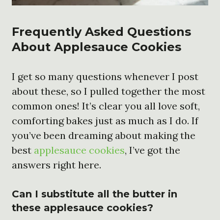
Frequently Asked Questions
About Applesauce Cookies
I get so many questions whenever I post
about these, so I pulled together the most
common ones! It’s clear you all love soft,
comforting bakes just as much as I do. If
you’ve been dreaming about making the
best
applesauce cookies
, I’ve got the
answers right here.
Can I substitute all the butter in
these applesauce cookies?