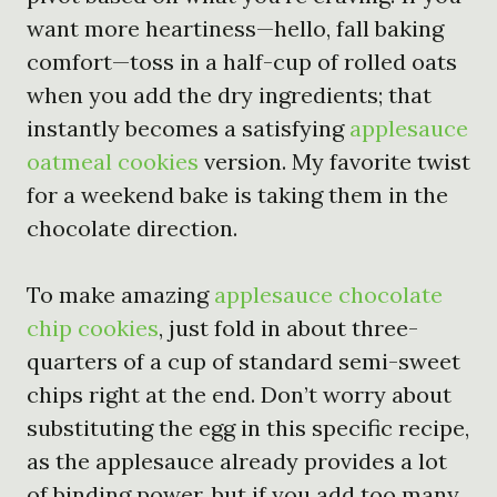
want more heartiness—hello, fall baking
comfort—toss in a half-cup of rolled oats
when you add the dry ingredients; that
instantly becomes a satisfying
applesauce
oatmeal cookies
version. My favorite twist
for a weekend bake is taking them in the
chocolate direction.
To make amazing
applesauce chocolate
chip cookies
, just fold in about three-
quarters of a cup of standard semi-sweet
chips right at the end. Don’t worry about
substituting the egg in this specific recipe,
as the applesauce already provides a lot
of binding power, but if you add too many