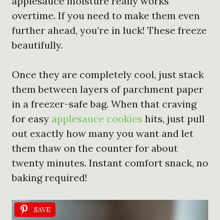
applesauce moisture really works
overtime. If you need to make them even
further ahead, you’re in luck! These freeze
beautifully.
Once they are completely cool, just stack
them between layers of parchment paper
in a freezer-safe bag. When that craving
for easy
applesauce cookies
hits, just pull
out exactly how many you want and let
them thaw on the counter for about
twenty minutes. Instant comfort snack, no
baking required!
SAVE