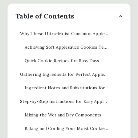
Table of Contents
Why These Ultra-Moist Cinnamon Applesauce Cookies Work
Achieving Soft Applesauce Cookies Texture
Quick Cookie Recipes for Busy Days
Gathering Ingredients for Perfect Applesauce Cookies
Ingredient Notes and Substitutions for Applesauce Cookies
Step-by-Step Instructions for Easy Applesauce Cookies
Mixing the Wet and Dry Components
Baking and Cooling Your Moist Cookies with Applesauce