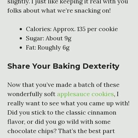
slightly. I just like keeping it real with you
folks about what we’re snacking on!
Calories: Approx. 135 per cookie
Sugar: About 9g
Fat: Roughly 6g
Share Your Baking Dexterity
Now that you’ve made a batch of these
wonderfully soft
applesauce cookies
, I
really want to see what you came up with!
Did you stick to the classic cinnamon
flavor, or did you go wild with some
chocolate chips? That’s the best part