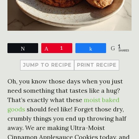
1
Tweet
Pin
1
Share
SHARES
JUMP TO RECIPE
PRINT RECIPE
Oh, you know those days when you just
need something that tastes like a hug?
That’s exactly what these
moist baked
goods
should feel like! Forget those dry,
crumbly things you end up throwing half
away. We are making Ultra-Moist
Cinnamon Applesauce Cookies today, and