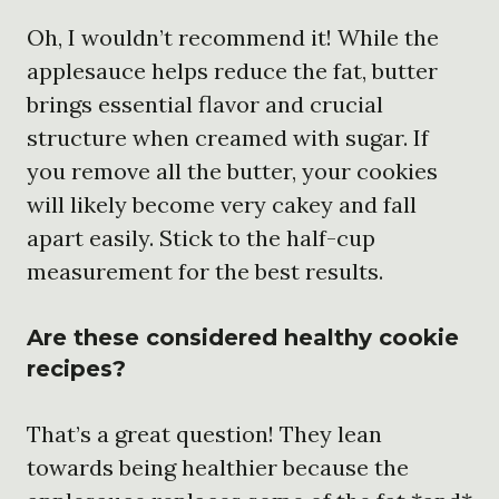
Oh, I wouldn’t recommend it! While the
applesauce helps reduce the fat, butter
brings essential flavor and crucial
structure when creamed with sugar. If
you remove all the butter, your cookies
will likely become very cakey and fall
apart easily. Stick to the half-cup
measurement for the best results.
Are these considered healthy cookie
recipes?
That’s a great question! They lean
towards being healthier because the