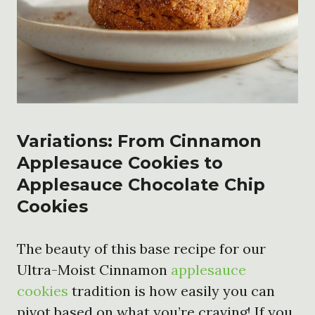
Variations: From Cinnamon
Applesauce Cookies to
Applesauce Chocolate Chip
Cookies
The beauty of this base recipe for our
Ultra-Moist Cinnamon
applesauce
cookies
tradition is how easily you can
pivot based on what you’re craving! If you