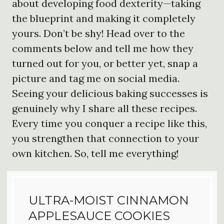
about developing food dexterity—taking
the blueprint and making it completely
yours. Don’t be shy! Head over to the
comments below and tell me how they
turned out for you, or better yet, snap a
picture and tag me on social media.
Seeing your delicious baking successes is
genuinely why I share all these recipes.
Every time you conquer a recipe like this,
you strengthen that connection to your
own kitchen. So, tell me everything!
ULTRA-MOIST CINNAMON
APPLESAUCE COOKIES