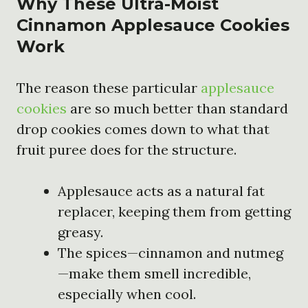
Why These Ultra-Moist
Cinnamon Applesauce Cookies
Work
The reason these particular
applesauce
cookies
are so much better than standard
drop cookies comes down to what that
fruit puree does for the structure.
Applesauce acts as a natural fat
replacer, keeping them from getting
greasy.
The spices—cinnamon and nutmeg
—make them smell incredible,
especially when cool.