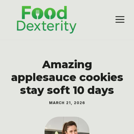
Skip
to
M
content
Amazing
applesauce cookies
stay soft 10 days
MARCH 21, 2026