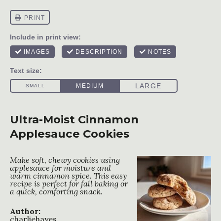
Ultra-Moist Cinnamon
Applesauce Cookies
Make soft, chewy cookies using
applesauce for moisture and
warm cinnamon spice. This easy
recipe is perfect for fall baking or
a quick, comforting snack.
Author:
charliehayes