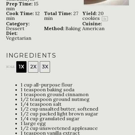
Prep Time:
15
min
Cook Time:
12
Total Time:
27
Yield:
20
min
min
cookies
1
x
Category:
Cuisine:
Dessert
Method:
Baking
American
Diet:
Vegetarian
INGREDIENTS
1X
2X
3X
SCALE
1 cup
all-purpose flour
1 teaspoon
baking soda
1 teaspoon
ground cinnamon
1/2 teaspoon
ground nutmeg
1/4 teaspoon
salt
1/2 cup
unsalted butter, softened
1/2 cup
packed light brown sugar
1/4 cup
granulated sugar
1
large egg
1/2 cup
unsweetened applesauce
1 teaspoon
vanilla extract