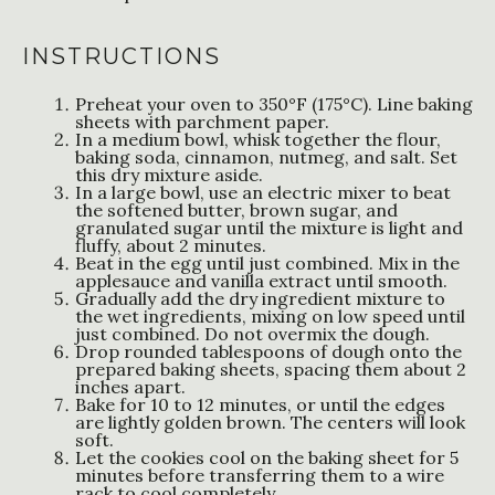
INSTRUCTIONS
Preheat your oven to 350°F (175°C). Line baking
sheets with parchment paper.
In a medium bowl, whisk together the flour,
baking soda, cinnamon, nutmeg, and salt. Set
this dry mixture aside.
In a large bowl, use an electric mixer to beat
the softened butter, brown sugar, and
granulated sugar until the mixture is light and
fluffy, about 2 minutes.
Beat in the egg until just combined. Mix in the
applesauce and vanilla extract until smooth.
Gradually add the dry ingredient mixture to
the wet ingredients, mixing on low speed until
just combined. Do not overmix the dough.
Drop rounded tablespoons of dough onto the
prepared baking sheets, spacing them about 2
inches apart.
Bake for 10 to 12 minutes, or until the edges
are lightly golden brown. The centers will look
soft.
Let the cookies cool on the baking sheet for 5
minutes before transferring them to a wire
rack to cool completely.