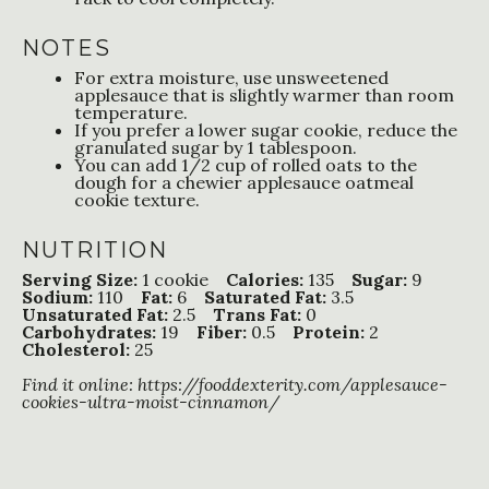
NOTES
For extra moisture, use unsweetened
applesauce that is slightly warmer than room
temperature.
If you prefer a lower sugar cookie, reduce the
granulated sugar by 1 tablespoon.
You can add 1/2 cup of rolled oats to the
dough for a chewier applesauce oatmeal
cookie texture.
NUTRITION
Serving Size:
1 cookie
Calories:
135
Sugar:
9
Sodium:
110
Fat:
6
Saturated Fat:
3.5
Unsaturated Fat:
2.5
Trans Fat:
0
Carbohydrates:
19
Fiber:
0.5
Protein:
2
Cholesterol:
25
Find it online
:
https://fooddexterity.com/applesauce-
cookies-ultra-moist-cinnamon/