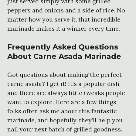
just served simply with some grilled
peppers and onions and a side of rice. No
matter how you serve it, that incredible
marinade makes it a winner every time.
Frequently Asked Questions
About Carne Asada Marinade
Got questions about making the perfect
carne asada? I get it! It’s a popular dish,
and there are always little tweaks people
want to explore. Here are a few things
folks often ask me about this fantastic
marinade, and hopefully, they’ll help you
nail your next batch of grilled goodness.