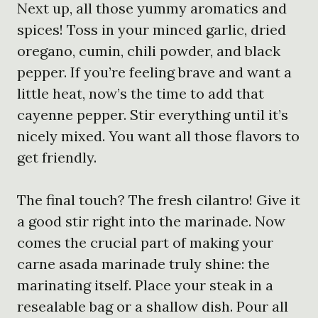
Next up, all those yummy aromatics and
spices! Toss in your minced garlic, dried
oregano, cumin, chili powder, and black
pepper. If you’re feeling brave and want a
little heat, now’s the time to add that
cayenne pepper. Stir everything until it’s
nicely mixed. You want all those flavors to
get friendly.
The final touch? The fresh cilantro! Give it
a good stir right into the marinade. Now
comes the crucial part of making your
carne asada marinade truly shine: the
marinating itself. Place your steak in a
resealable bag or a shallow dish. Pour all