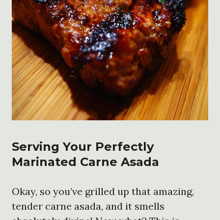
Serving Your Perfectly
Marinated Carne Asada
Okay, so you’ve grilled up that amazing,
tender carne asada, and it smells