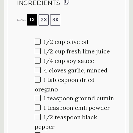
INGREDIENTS
1X
2X
3X
SCALE
1/2 cup
olive oil
1/2 cup
fresh lime juice
1/4 cup
soy sauce
4
cloves garlic, minced
1 tablespoon
dried
oregano
1 teaspoon
ground cumin
1 teaspoon
chili powder
1/2 teaspoon
black
pepper