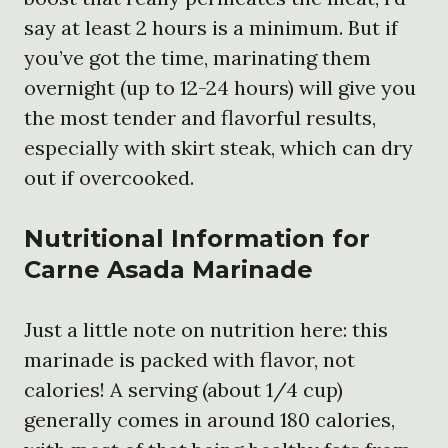
say at least 2 hours is a minimum. But if
you’ve got the time, marinating them
overnight (up to 12-24 hours) will give you
the most tender and flavorful results,
especially with skirt steak, which can dry
out if overcooked.
Nutritional Information for
Carne Asada Marinade
Just a little note on nutrition here: this
marinade is packed with flavor, not
calories! A serving (about 1/4 cup)
generally comes in around 180 calories,