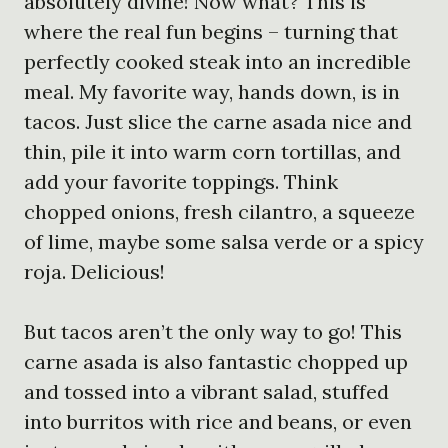
absolutely divine! Now what? This is
where the real fun begins – turning that
perfectly cooked steak into an incredible
meal. My favorite way, hands down, is in
tacos. Just slice the carne asada nice and
thin, pile it into warm corn tortillas, and
add your favorite toppings. Think
chopped onions, fresh cilantro, a squeeze
of lime, maybe some salsa verde or a spicy
roja. Delicious!
But tacos aren’t the only way to go! This
carne asada is also fantastic chopped up
and tossed into a vibrant salad, stuffed
into burritos with rice and beans, or even