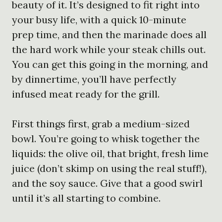
beauty of it. It’s designed to fit right into
your busy life, with a quick 10-minute
prep time, and then the marinade does all
the hard work while your steak chills out.
You can get this going in the morning, and
by dinnertime, you’ll have perfectly
infused meat ready for the grill.
First things first, grab a medium-sized
bowl. You’re going to whisk together the
liquids: the olive oil, that bright, fresh lime
juice (don’t skimp on using the real stuff!),
and the soy sauce. Give that a good swirl
until it’s all starting to combine.