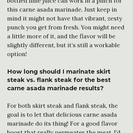
bottled lime juice can work in a pinch for
this carne asada marinade. Just keep in
mind it might not have that vibrant, zesty
punch you get from fresh. You might need
a little more of it, and the flavor will be
slightly different, but it’s still a workable
option!
How long should I marinate skirt
steak vs. flank steak for the best
carne asada marinade results?
For both skirt steak and flank steak, the
goal is to let that delicious carne asada
marinade do its thing! For a good flavor
boost that really permeates the meat, I’d