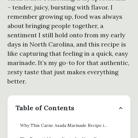
– tender, juicy, bursting with flavor. I
remember growing up, food was always
about bringing people together, a
sentiment I still hold onto from my early
days in North Carolina, and this recipe is
like capturing that feeling in a quick, easy
marinade. It’s my go-to for that authentic,
zesty taste that just makes everything
better.
Table of Contents
Why This Carne Asada Marinade Recipe is a Game-Changer