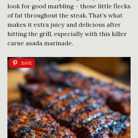
look for good marbling – those little flecks
of fat throughout the steak. That’s what
makes it extra juicy and delicious after
hitting the grill, especially with this killer
carne asada marinade.
SAVE