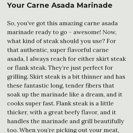
Your Carne Asada Marinade
So, you’ve got this amazing carne asada
marinade ready to go – awesome! Now,
what kind of steak should you use? For
that authentic, super flavorful carne
asada, I always reach for either skirt steak
or flank steak. They’re just perfect for
grilling. Skirt steak is a bit thinner and has
these fantastic long, tender fibers that
soak up the marinade like a dream, and it
cooks super fast. Flank steak is a little
thicker, with a great beefy flavor, and it
handles the marinade and grill beautifully
too. When you’re picking out your meat,