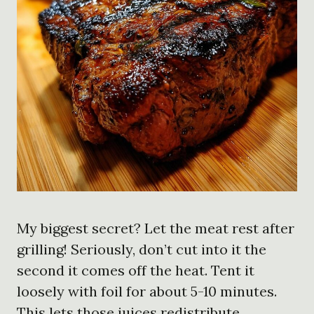
My biggest secret? Let the meat rest after
grilling! Seriously, don’t cut into it the
second it comes off the heat. Tent it
loosely with foil for about 5-10 minutes.
This lets those juices redistribute