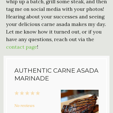
whip up a batch, grill some steak, and then
tag me on social media with your photos!
Hearing about your successes and seeing
your delicious carne asada makes my day.
Let me know how it turned out, or if you
have any questions, reach out via the
contact page
!
AUTHENTIC CARNE ASADA
MARINADE
1
2
3
4
5
Star
Stars
Stars
Stars
Stars
No reviews