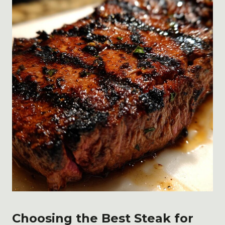
Choosing the Best Steak for