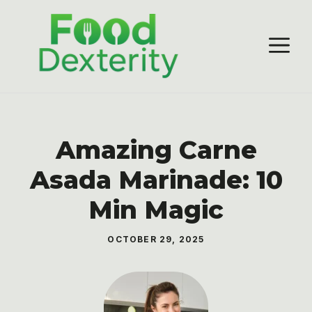
Skip
to
M
content
Amazing Carne
Asada Marinade: 10
Min Magic
OCTOBER 29, 2025