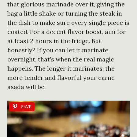
that glorious marinade over it, giving the
bag a little shake or turning the steak in
the dish to make sure every single piece is
coated. For a decent flavor boost, aim for
at least 2 hours in the fridge. But
honestly? If you can let it marinate
overnight, that’s when the real magic
happens. The longer it marinates, the
more tender and flavorful your carne
asada will be!
SAVE