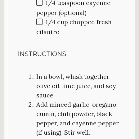
1/4 teaspoon
cayenne
pepper (optional)
1/4 cup
chopped fresh
cilantro
INSTRUCTIONS
In a bowl, whisk together
olive oil, lime juice, and soy
sauce.
Add minced garlic, oregano,
cumin, chili powder, black
pepper, and cayenne pepper
(if using). Stir well.