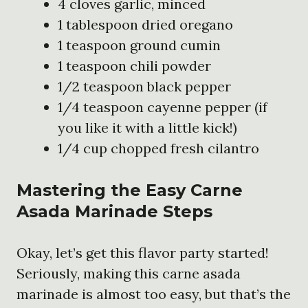
4 cloves garlic, minced
1 tablespoon dried oregano
1 teaspoon ground cumin
1 teaspoon chili powder
1/2 teaspoon black pepper
1/4 teaspoon cayenne pepper (if
you like it with a little kick!)
1/4 cup chopped fresh cilantro
Mastering the Easy Carne
Asada Marinade Steps
Okay, let’s get this flavor party started!
Seriously, making this carne asada
marinade is almost too easy, but that’s the