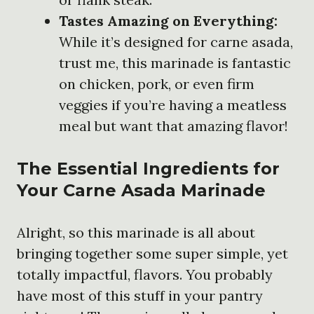
Tastes Amazing on Everything:
While it’s designed for carne asada,
trust me, this marinade is fantastic
on chicken, pork, or even firm
veggies if you’re having a meatless
meal but want that amazing flavor!
The Essential Ingredients for
Your Carne Asada Marinade
Alright, so this marinade is all about
bringing together some super simple, yet
totally impactful, flavors. You probably
have most of this stuff in your pantry