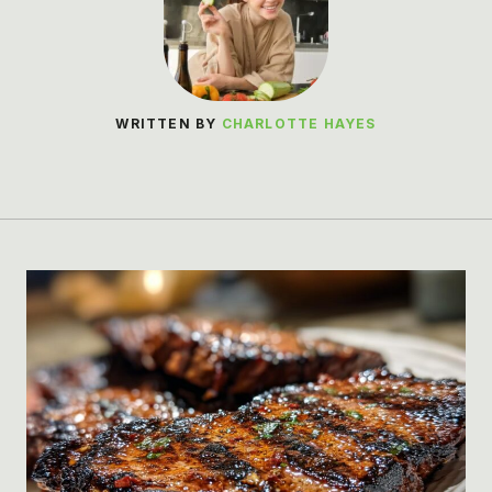
WRITTEN BY
CHARLOTTE HAYES