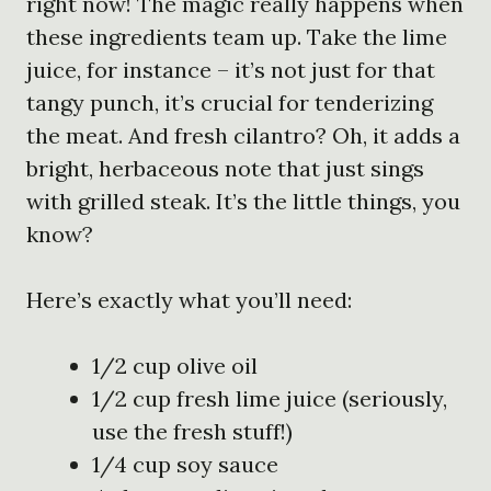
right now! The magic really happens when
these ingredients team up. Take the lime
juice, for instance – it’s not just for that
tangy punch, it’s crucial for tenderizing
the meat. And fresh cilantro? Oh, it adds a
bright, herbaceous note that just sings
with grilled steak. It’s the little things, you
know?
Here’s exactly what you’ll need:
1/2 cup olive oil
1/2 cup fresh lime juice (seriously,
use the fresh stuff!)
1/4 cup soy sauce