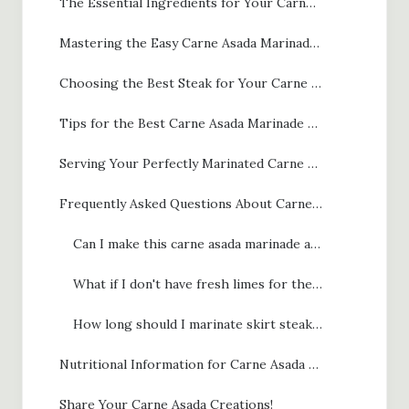
The Essential Ingredients for Your Carne Asada Marinade
Mastering the Easy Carne Asada Marinade Steps
Choosing the Best Steak for Your Carne Asada Marinade
Tips for the Best Carne Asada Marinade and Grilling
Serving Your Perfectly Marinated Carne Asada
Frequently Asked Questions About Carne Asada Marinade
Can I make this carne asada marinade ahead of time?
What if I don't have fresh limes for the carne asada marinade?
How long should I marinate skirt steak vs. flank steak for the best carne asada marinade results?
Nutritional Information for Carne Asada Marinade
Share Your Carne Asada Creations!