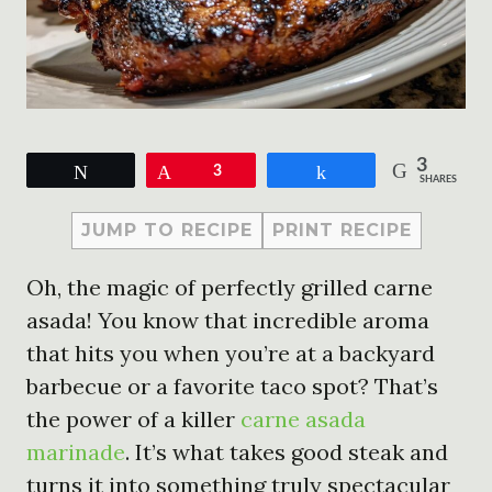
3
Tweet
Pin
3
Share
SHARES
JUMP TO RECIPE
PRINT RECIPE
Oh, the magic of perfectly grilled carne
asada! You know that incredible aroma
that hits you when you’re at a backyard
barbecue or a favorite taco spot? That’s
the power of a killer
carne asada
marinade
. It’s what takes good steak and
turns it into something truly spectacular