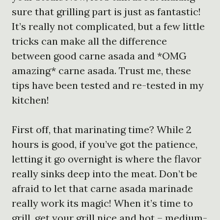
sure that grilling part is just as fantastic!
It’s really not complicated, but a few little
tricks can make all the difference
between good carne asada and *OMG
amazing* carne asada. Trust me, these
tips have been tested and re-tested in my
kitchen!
First off, that marinating time? While 2
hours is good, if you’ve got the patience,
letting it go overnight is where the flavor
really sinks deep into the meat. Don’t be
afraid to let that carne asada marinade
really work its magic! When it’s time to
grill, get your grill nice and hot – medium-