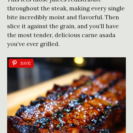
throughout the steak, making every single
bite incredibly moist and flavorful. Then
slice it against the grain, and you’ll have
the most tender, delicious carne asada
you’ve ever grilled.
SAVE