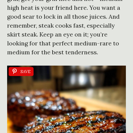
high heat is your friend here. You want a
good sear to lock in all those juices. And
remember, steak cooks fast, especially
skirt steak. Keep an eye on it; you’re
looking for that perfect medium-rare to
medium for the best tenderness.
SAVE