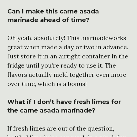
Can I make this carne asada
marinade ahead of time?
Oh yeah, absolutely! This marinadeworks
great when made a day or two in advance.
Just store it in an airtight container in the
fridge until you’re ready to use it. The
flavors actually meld together even more
over time, which is a bonus!
What if I don’t have fresh limes for
the carne asada marinade?
If fresh limes are out of the question,