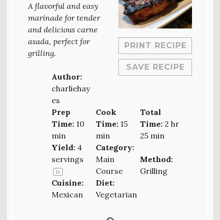
A flavorful and easy
marinade for tender
and delicious carne
asada, perfect for
PRINT RECIPE
grilling.
SAVE RECIPE
Author:
charliehay
es
Prep
Cook
Total
Time:
10
Time:
15
Time:
2 hr
min
min
25 min
Yield:
4
Category:
servings
Main
Method:
Course
Grilling
1
x
Cuisine:
Diet:
Mexican
Vegetarian