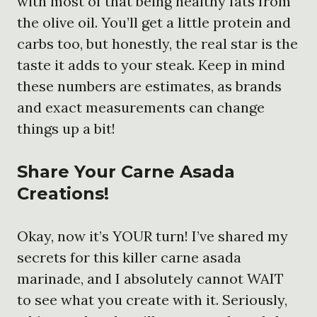
with most of that being healthy fats from
the olive oil. You’ll get a little protein and
carbs too, but honestly, the real star is the
taste it adds to your steak. Keep in mind
these numbers are estimates, as brands
and exact measurements can change
things up a bit!
Share Your Carne Asada
Creations!
Okay, now it’s YOUR turn! I’ve shared my
secrets for this killer carne asada
marinade, and I absolutely cannot WAIT
to see what you create with it. Seriously,