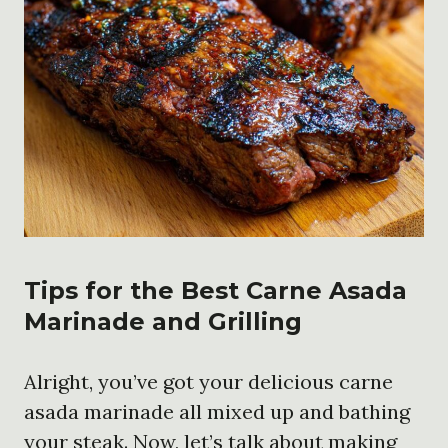
Tips for the Best Carne Asada
Marinade and Grilling
Alright, you’ve got your delicious carne
asada marinade all mixed up and bathing
your steak. Now, let’s talk about making