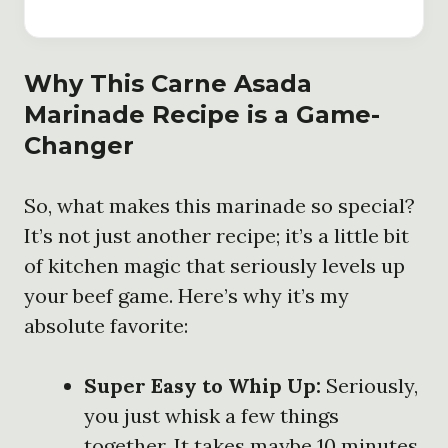
Why This Carne Asada
Marinade Recipe is a Game-
Changer
So, what makes this marinade so special?
It’s not just another recipe; it’s a little bit
of kitchen magic that seriously levels up
your beef game. Here’s why it’s my
absolute favorite:
Super Easy to Whip Up:
Seriously,
you just whisk a few things
together. It takes maybe 10 minutes,