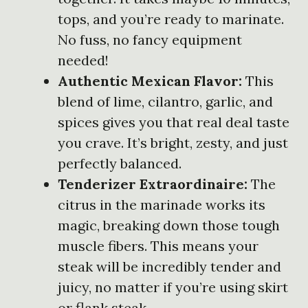
tops, and you’re ready to marinate.
No fuss, no fancy equipment
needed!
Authentic Mexican Flavor:
This
blend of lime, cilantro, garlic, and
spices gives you that real deal taste
you crave. It’s bright, zesty, and just
perfectly balanced.
Tenderizer Extraordinaire:
The
citrus in the marinade works its
magic, breaking down those tough
muscle fibers. This means your
steak will be incredibly tender and
juicy, no matter if you’re using skirt
or flank steak.