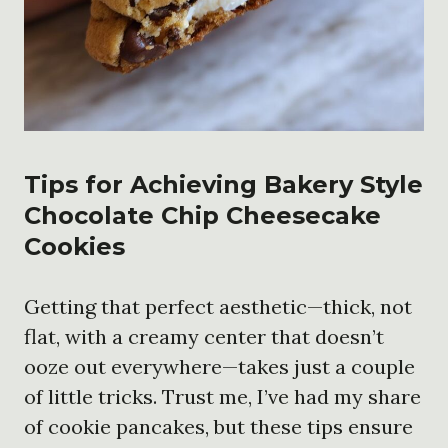
Tips for Achieving Bakery Style
Chocolate Chip Cheesecake
Cookies
Getting that perfect aesthetic—thick, not
flat, with a creamy center that doesn’t
ooze out everywhere—takes just a couple
of little tricks. Trust me, I’ve had my share
of cookie pancakes, but these tips ensure