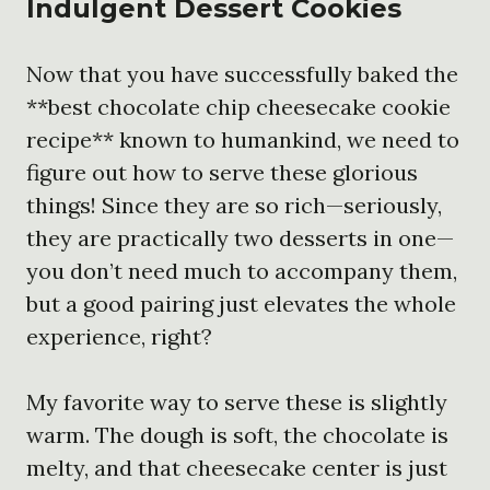
Indulgent Dessert Cookies
Now that you have successfully baked the
**best chocolate chip cheesecake cookie
recipe** known to humankind, we need to
figure out how to serve these glorious
things! Since they are so rich—seriously,
they are practically two desserts in one—
you don’t need much to accompany them,
but a good pairing just elevates the whole
experience, right?
My favorite way to serve these is slightly
warm. The dough is soft, the chocolate is
melty, and that cheesecake center is just