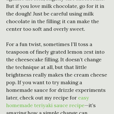
But if you love milk chocolate, go for it in
the dough! Just be careful using milk
chocolate in the filling; it can make the
center too soft and overly sweet.
For a fun twist, sometimes I’ll toss a
teaspoon of finely grated lemon zest into
the cheesecake filling. It doesn’t change
the technique at all, but that little
brightness really makes the cream cheese
pop. If you want to try making a
homemade sauce for drizzle experiments
later, check out my recipe for
easy
homemade teriyaki sauce recipe
—it’s
amazing how a simple change can