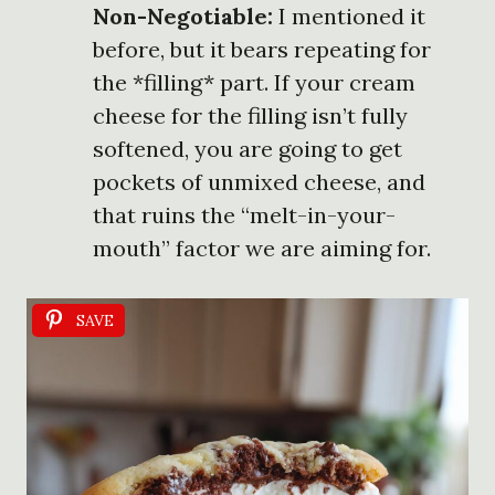
Non-Negotiable:
I mentioned it
before, but it bears repeating for
the *filling* part. If your cream
cheese for the filling isn’t fully
softened, you are going to get
pockets of unmixed cheese, and
that ruins the “melt-in-your-
mouth” factor we are aiming for.
SAVE