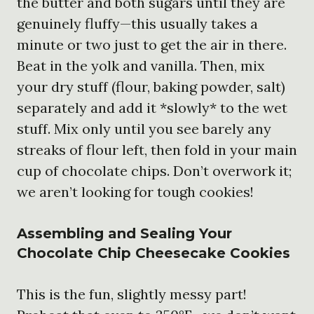
the butter and both sugars until they are
genuinely fluffy—this usually takes a
minute or two just to get the air in there.
Beat in the yolk and vanilla. Then, mix
your dry stuff (flour, baking powder, salt)
separately and add it *slowly* to the wet
stuff. Mix only until you see barely any
streaks of flour left, then fold in your main
cup of chocolate chips. Don’t overwork it;
we aren’t looking for tough cookies!
Assembling and Sealing Your
Chocolate Chip Cheesecake Cookies
This is the fun, slightly messy part!