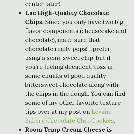
center later!
Use High-Quality Chocolate
Chips:
Since you only have two big
flavor components (cheesecake and
chocolate), make sure that
chocolate really pops! I prefer
using a semi-sweet chip, but if
you’re feeling decadent, toss in
some chunks of good quality
bittersweet chocolate along with
the chips in the dough. You can find
some of my other favorite texture
tips over at my post on
Levain
Bakery Chocolate Chip Cookies
.
Room Temp Cream Cheese is