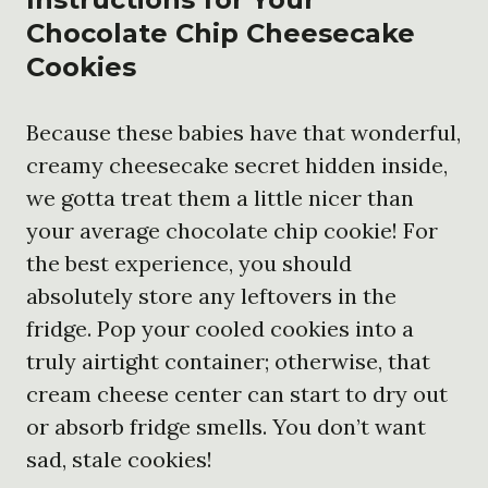
Chocolate Chip Cheesecake
Cookies
Because these babies have that wonderful,
creamy cheesecake secret hidden inside,
we gotta treat them a little nicer than
your average chocolate chip cookie! For
the best experience, you should
absolutely store any leftovers in the
fridge. Pop your cooled cookies into a
truly airtight container; otherwise, that
cream cheese center can start to dry out
or absorb fridge smells. You don’t want
sad, stale cookies!