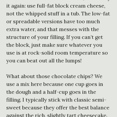
it again: use full-fat block cream cheese,
not the whipped stuff in a tub. The low-fat
or spreadable versions have too much
extra water, and that messes with the
structure of your filling. If you can’t get
the block, just make sure whatever you
use is at rock-solid room temperature so
you can beat out all the lumps!
What about those chocolate chips? We
use a mix here because one cup goes in
the dough and a half-cup goes in the
filling. I typically stick with classic semi-
sweet because they offer the best balance
against the rich, slightly tart cheesecake.