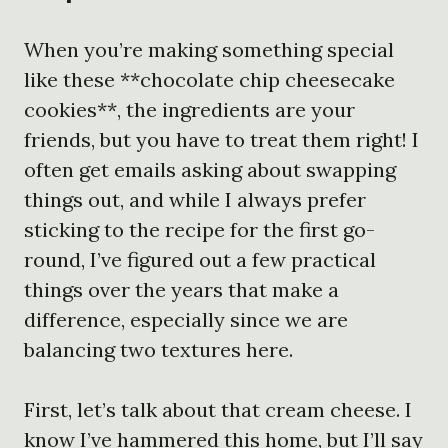
When you’re making something special
like these **chocolate chip cheesecake
cookies**, the ingredients are your
friends, but you have to treat them right! I
often get emails asking about swapping
things out, and while I always prefer
sticking to the recipe for the first go-
round, I’ve figured out a few practical
things over the years that make a
difference, especially since we are
balancing two textures here.
First, let’s talk about that cream cheese. I
know I’ve hammered this home, but I’ll say