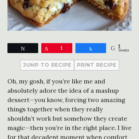
1
Tweet
Pin
1
Share
SHARES
JUMP TO RECIPE
PRINT RECIPE
Oh, my gosh, if you’re like me and
absolutely adore the idea of a mashup
dessert—you know, forcing two amazing
things together when they really
shouldn’t work but somehow they create
magic—then you’re in the right place. I live
for that decadent moment when comfort