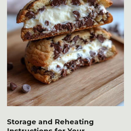
Storage and Reheating
Instructions for Your