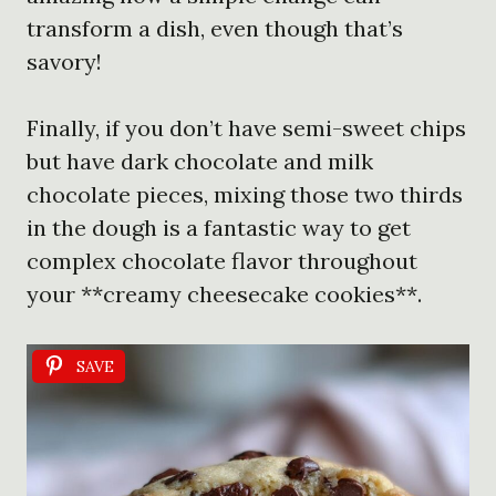
transform a dish, even though that’s
savory!
Finally, if you don’t have semi-sweet chips
but have dark chocolate and milk
chocolate pieces, mixing those two thirds
in the dough is a fantastic way to get
complex chocolate flavor throughout
your **creamy cheesecake cookies**.
SAVE