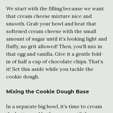
We start with the filling because we want
that cream cheese mixture nice and
smooth. Grab your bowl and beat that
softened cream cheese with the small
amount of sugar until it’s looking light and
fluffy, no grit allowed! Then, you’ll mix in
that egg and vanilla. Give it a gentle fold-
in of half a cup of chocolate chips. That’s
it! Set this aside while you tackle the
cookie dough.
Mixing the Cookie Dough Base
In a separate big bowl, it’s time to cream