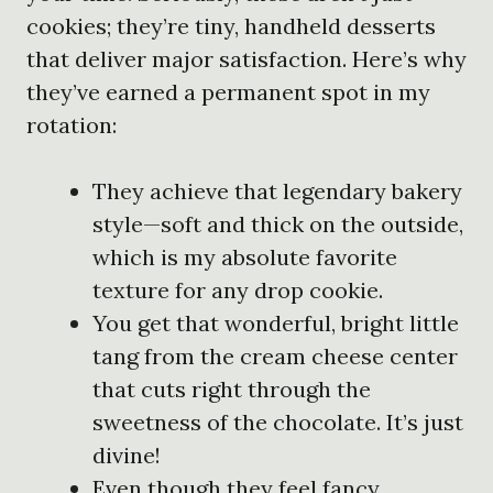
cookies; they’re tiny, handheld desserts
that deliver major satisfaction. Here’s why
they’ve earned a permanent spot in my
rotation:
They achieve that legendary bakery
style—soft and thick on the outside,
which is my absolute favorite
texture for any drop cookie.
You get that wonderful, bright little
tang from the cream cheese center
that cuts right through the
sweetness of the chocolate. It’s just
divine!
Even though they feel fancy