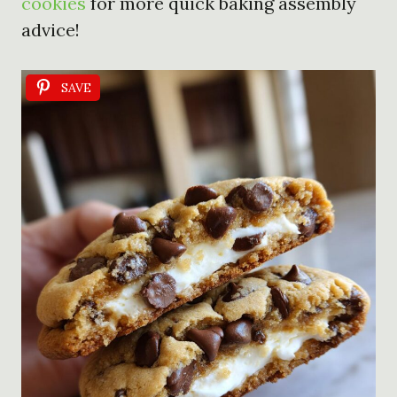
cookies
for more quick baking assembly
advice!
SAVE