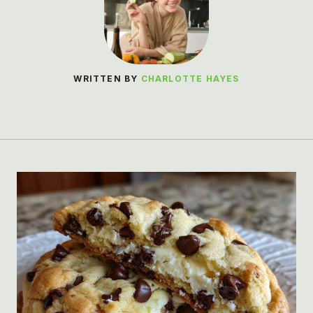
WRITTEN BY
CHARLOTTE HAYES