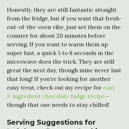
Honestly, they are still fantastic straight
from the fridge, but if you want that fresh-
out-of-the-oven vibe, just set them on the
counter for about 20 minutes before
serving. If you want to warm them up
super fast, a quick 5 to 8 seconds in the
microwave does the trick. They are still
great the next day, though mine never last
that long! If you’re looking for another
easy treat, check out my recipe for
easy
3-ingredient chocolate fudge recipe
—
though that one needs to stay chilled!
Serving Suggestions for