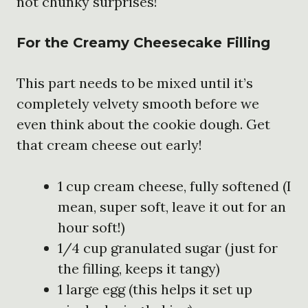
not chunky surprises!
For the Creamy Cheesecake Filling
This part needs to be mixed until it’s
completely velvety smooth before we
even think about the cookie dough. Get
that cream cheese out early!
1 cup cream cheese, fully softened (I
mean, super soft, leave it out for an
hour soft!)
1/4 cup granulated sugar (just for
the filling, keeps it tangy)
1 large egg (this helps it set up