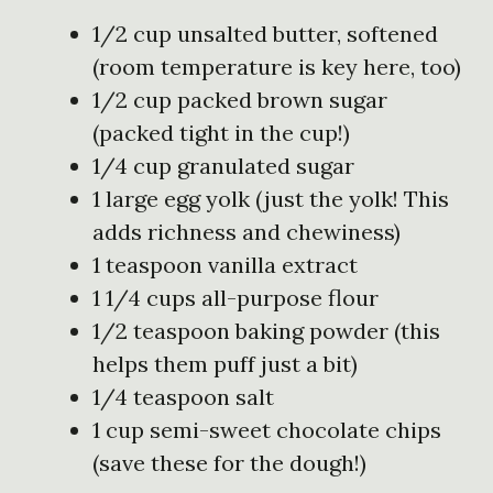
1/2 cup unsalted butter, softened
(room temperature is key here, too)
1/2 cup packed brown sugar
(packed tight in the cup!)
1/4 cup granulated sugar
1 large egg yolk (just the yolk! This
adds richness and chewiness)
1 teaspoon vanilla extract
1 1/4 cups all-purpose flour
1/2 teaspoon baking powder (this
helps them puff just a bit)
1/4 teaspoon salt
1 cup semi-sweet chocolate chips
(save these for the dough!)