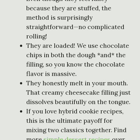
because they are stuffed, the
method is surprisingly
straightforward—no complicated
rolling!
They are loaded! We use chocolate
chips in both the dough *and* the
filling, so you know the chocolate
flavor is massive.
They honestly melt in your mouth.
That creamy cheesecake filling just
dissolves beautifully on the tongue.
If you love hybrid cookie recipes,
this is the ultimate payoff for
mixing two classics together. Find
more
simple dessert recipes
over