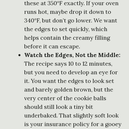
these at 350°F exactly. If your oven
runs hot, maybe drop it down to
340°F, but don’t go lower. We want
the edges to set quickly, which
helps contain the creamy filling
before it can escape.
Watch the Edges, Not the Middle:
The recipe says 10 to 12 minutes,
but you need to develop an eye for
it. You want the edges to look set
and barely golden brown, but the
very center of the cookie balls
should still look a tiny bit
underbaked. That slightly soft look
is your insurance policy for a gooey