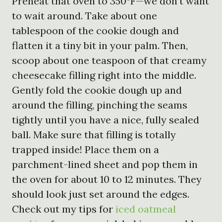
Preheat that oven to 350°F—we don’t want
to wait around. Take about one
tablespoon of the cookie dough and
flatten it a tiny bit in your palm. Then,
scoop about one teaspoon of that creamy
cheesecake filling right into the middle.
Gently fold the cookie dough up and
around the filling, pinching the seams
tightly until you have a nice, fully sealed
ball. Make sure that filling is totally
trapped inside! Place them on a
parchment-lined sheet and pop them in
the oven for about 10 to 12 minutes. They
should look just set around the edges.
Check out my tips for
iced oatmeal