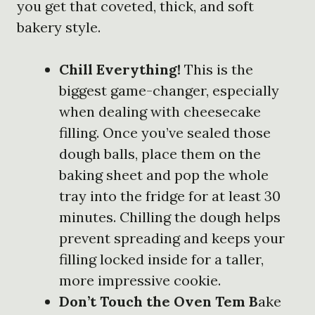
you get that coveted, thick, and soft
bakery style.
Chill Everything!
This is the
biggest game-changer, especially
when dealing with cheesecake
filling. Once you’ve sealed those
dough balls, place them on the
baking sheet and pop the whole
tray into the fridge for at least 30
minutes. Chilling the dough helps
prevent spreading and keeps your
filling locked inside for a taller,
more impressive cookie.
Don’t Touch the Oven Tem B
ake