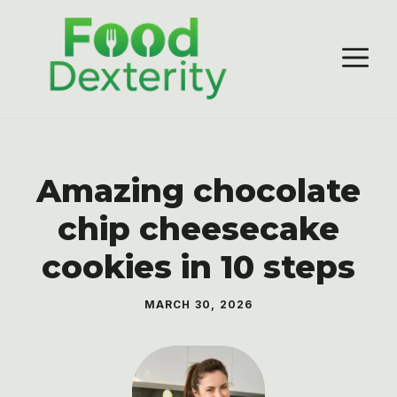
Skip
to
M
content
Amazing chocolate
chip cheesecake
cookies in 10 steps
MARCH 30, 2026