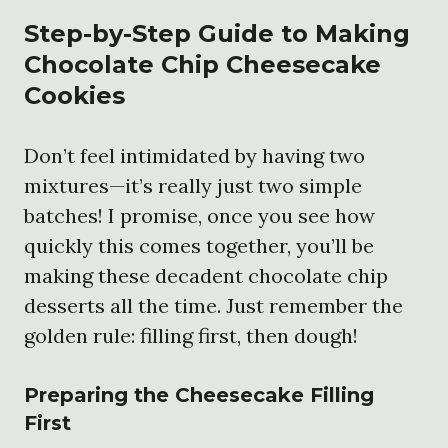
Step-by-Step Guide to Making
Chocolate Chip Cheesecake
Cookies
Don’t feel intimidated by having two
mixtures—it’s really just two simple
batches! I promise, once you see how
quickly this comes together, you’ll be
making these decadent chocolate chip
desserts all the time. Just remember the
golden rule: filling first, then dough!
Preparing the Cheesecake Filling
First