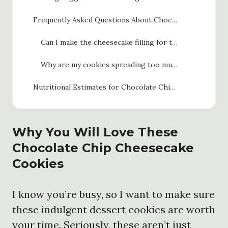
Frequently Asked Questions About Chocolate Chip Cheesecake Cookies
Can I make the cheesecake filling for these chocolate chip cheesecake cookies ahead of time?
Why are my cookies spreading too much?
Nutritional Estimates for Chocolate Chip Cheesecake Cookies
Why You Will Love These
Chocolate Chip Cheesecake
Cookies
I know you’re busy, so I want to make sure
these indulgent dessert cookies are worth
your time. Seriously, these aren’t just