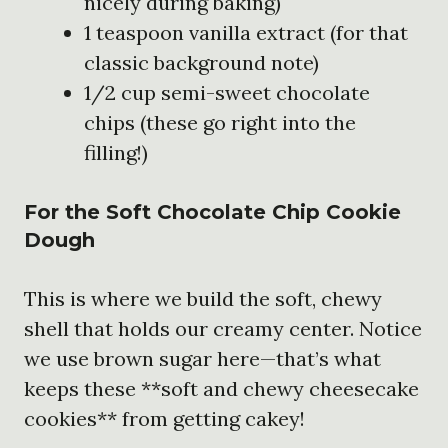
nicely during baking)
1 teaspoon vanilla extract (for that
classic background note)
1/2 cup semi-sweet chocolate
chips (these go right into the
filling!)
For the Soft Chocolate Chip Cookie
Dough
This is where we build the soft, chewy
shell that holds our creamy center. Notice
we use brown sugar here—that’s what
keeps these **soft and chewy cheesecake
cookies** from getting cakey!