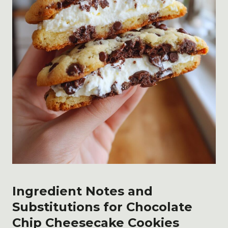
Ingredient Notes and
Substitutions for Chocolate
Chip Cheesecake Cookies