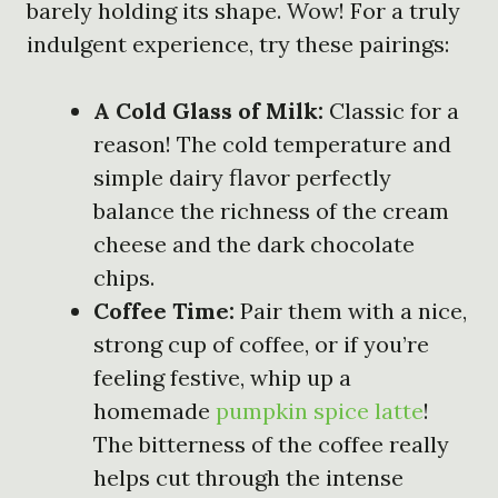
barely holding its shape. Wow! For a truly
indulgent experience, try these pairings:
A Cold Glass of Milk:
Classic for a
reason! The cold temperature and
simple dairy flavor perfectly
balance the richness of the cream
cheese and the dark chocolate
chips.
Coffee Time:
Pair them with a nice,
strong cup of coffee, or if you’re
feeling festive, whip up a
homemade
pumpkin spice latte
!
The bitterness of the coffee really
helps cut through the intense