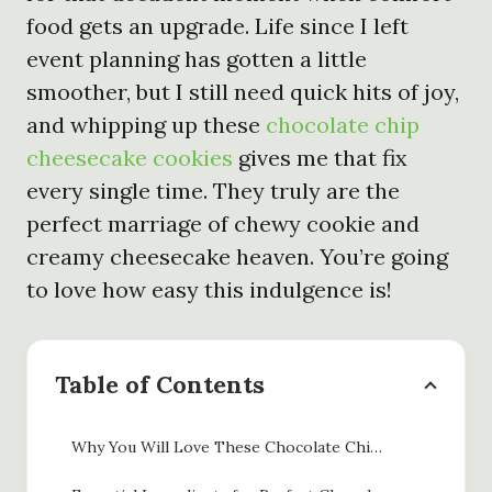
food gets an upgrade. Life since I left
event planning has gotten a little
smoother, but I still need quick hits of joy,
and whipping up these
chocolate chip
cheesecake cookies
gives me that fix
every single time. They truly are the
perfect marriage of chewy cookie and
creamy cheesecake heaven. You’re going
to love how easy this indulgence is!
Table of Contents
Why You Will Love These Chocolate Chip Cheesecake Cookies