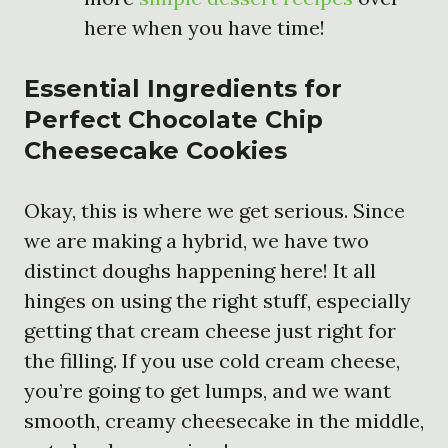
here when you have time!
Essential Ingredients for
Perfect Chocolate Chip
Cheesecake Cookies
Okay, this is where we get serious. Since
we are making a hybrid, we have two
distinct doughs happening here! It all
hinges on using the right stuff, especially
getting that cream cheese just right for
the filling. If you use cold cream cheese,
you’re going to get lumps, and we want
smooth, creamy cheesecake in the middle,