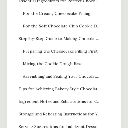
Essential Ingredients for Perfect Chocolate Chip Cheesecake Cookies
For the Creamy Cheesecake Filling
For the Soft Chocolate Chip Cookie Dough
Step-by-Step Guide to Making Chocolate Chip Cheesecake Cookies
Preparing the Cheesecake Filling First
Mixing the Cookie Dough Base
Assembling and Sealing Your Chocolate Chip Cheesecake Cookies
Tips for Achieving Bakery Style Chocolate Chip Cheesecake Cookies
Ingredient Notes and Substitutions for Chocolate Chip Cheesecake Cookies
Storage and Reheating Instructions for Your Chocolate Chip Cheesecake Cookies
Serving Suggestions for Indulgent Dessert Cookies