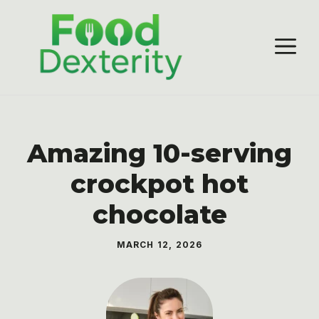
Skip
to
M
content
Amazing 10-serving
crockpot hot
chocolate
MARCH 12, 2026