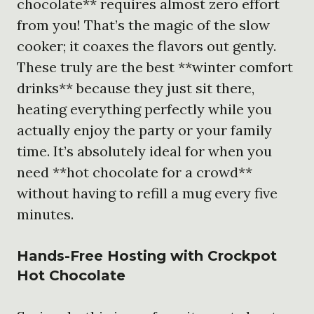
chocolate** requires almost zero effort
from you! That’s the magic of the slow
cooker; it coaxes the flavors out gently.
These truly are the best **winter comfort
drinks** because they just sit there,
heating everything perfectly while you
actually enjoy the party or your family
time. It’s absolutely ideal for when you
need **hot chocolate for a crowd**
without having to refill a mug every five
minutes.
Hands-Free Hosting with
Crockpot
Hot Chocolate