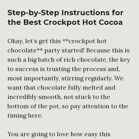
Step-by-Step Instructions for
the
Best Crockpot Hot Cocoa
Okay, let’s get this **crockpot hot
chocolate** party started! Because this is
such a big batch of rich chocolate, the key
to success is trusting the process and,
most importantly, stirring regularly. We
want that chocolate fully melted and
incredibly smooth, not stuck to the
bottom of the pot, so pay attention to the
timing here.
You are going to love how easy this