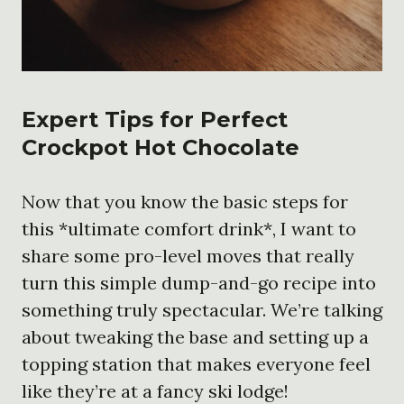
Expert Tips for Perfect
Crockpot Hot Chocolate
Now that you know the basic steps for
this *ultimate comfort drink*, I want to
share some pro-level moves that really
turn this simple dump-and-go recipe into
something truly spectacular. We’re talking
about tweaking the base and setting up a
topping station that makes everyone feel
like they’re at a fancy ski lodge!