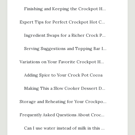
Finishing and Keeping the Crockpot Hot Chocolate Warm
Expert Tips for Perfect Crockpot Hot Chocolate
Ingredient Swaps for a Richer Crock Pot Cocoa
Serving Suggestions and Topping Bar Ideas
Variations on Your Favorite Crockpot Hot Chocolate
Adding Spice to Your Crock Pot Cocoa
Making This a Slow Cooker Dessert Drink
Storage and Reheating for Your Crockpot Hot Chocolate Batch
Frequently Asked Questions About Crockpot Hot Chocolate
Can I use water instead of milk in this slow cooker hot chocolate recipe?