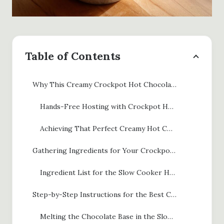
Table of Contents
Why This Creamy Crockpot Hot Chocolate is Your Ultimate Comfort Drink
Hands-Free Hosting with Crockpot Hot Chocolate
Achieving That Perfect Creamy Hot Cocoa Recipe Texture
Gathering Ingredients for Your Crockpot Hot Chocolate
Ingredient List for the Slow Cooker Hot Chocolate Recipe
Step-by-Step Instructions for the Best Crockpot Hot Cocoa
Melting the Chocolate Base in the Slow Cooker