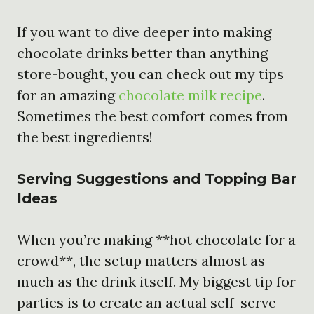
If you want to dive deeper into making
chocolate drinks better than anything
store-bought, you can check out my tips
for an amazing
chocolate milk recipe
.
Sometimes the best comfort comes from
the best ingredients!
Serving Suggestions and Topping Bar
Ideas
When you’re making **hot chocolate for a
crowd**, the setup matters almost as
much as the drink itself. My biggest tip for
parties is to create an actual self-serve