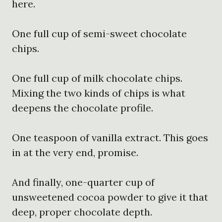
here.
One full cup of semi-sweet chocolate
chips.
One full cup of milk chocolate chips.
Mixing the two kinds of chips is what
deepens the chocolate profile.
One teaspoon of vanilla extract. This goes
in at the very end, promise.
And finally, one-quarter cup of
unsweetened cocoa powder to give it that
deep, proper chocolate depth.