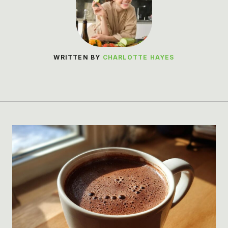
WRITTEN BY
CHARLOTTE HAYES