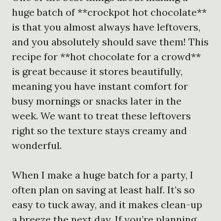
huge batch of **crockpot hot chocolate**
is that you almost always have leftovers,
and you absolutely should save them! This
recipe for **hot chocolate for a crowd**
is great because it stores beautifully,
meaning you have instant comfort for
busy mornings or snacks later in the
week. We want to treat these leftovers
right so the texture stays creamy and
wonderful.
When I make a huge batch for a party, I
often plan on saving at least half. It’s so
easy to tuck away, and it makes clean-up
a breeze the next day. If you’re planning