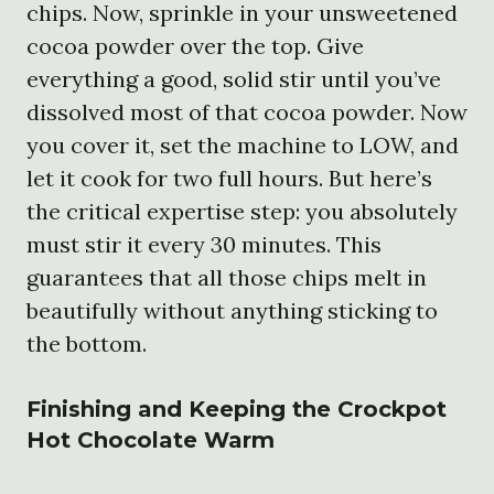
chips. Now, sprinkle in your unsweetened
cocoa powder over the top. Give
everything a good, solid stir until you’ve
dissolved most of that cocoa powder. Now
you cover it, set the machine to LOW, and
let it cook for two full hours. But here’s
the critical expertise step: you absolutely
must stir it every 30 minutes. This
guarantees that all those chips melt in
beautifully without anything sticking to
the bottom.
Finishing and Keeping the
Crockpot
Hot Chocolate
Warm