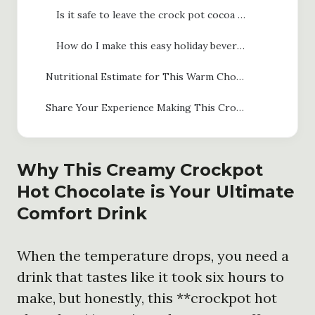
Is it safe to leave the crock pot cocoa on the WARM setting all day?
How do I make this easy holiday beverage recipe dairy-free?
Nutritional Estimate for This Warm Chocolate Drink Recipe
Share Your Experience Making This Crockpot Hot Chocolate
Why This Creamy
Crockpot
Hot Chocolate
is Your Ultimate
Comfort Drink
When the temperature drops, you need a
drink that tastes like it took six hours to
make, but honestly, this **crockpot hot