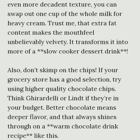
even more decadent texture, you can
swap out one cup of the whole milk for
heavy cream. Trust me, that extra fat
content makes the mouthfeel
unbelievably velvety. It transforms it into
more of a **slow cooker dessert drink**!
Also, don’t skimp on the chips! If your
grocery store has a good selection, try
using higher quality chocolate chips.
Think Ghirardelli or Lindt if they’re in
your budget. Better chocolate means
deeper flavor, and that always shines
through on a **warm chocolate drink
recipe** like this.