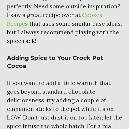
perfectly. Need some outside inspiration?
I saw a great recipe over at
Cookes
Recipes
that uses some similar base ideas,
but I always recommend playing with the
spice rack!
Adding Spice to Your
Crock Pot
Cocoa
If you want to add a little warmth that
goes beyond standard chocolate
deliciousness, try adding a couple of
cinnamon sticks to the pot while it’s on
LOW. Don’t just dust it on top later; let the
spice infuse the whole batch. For a real