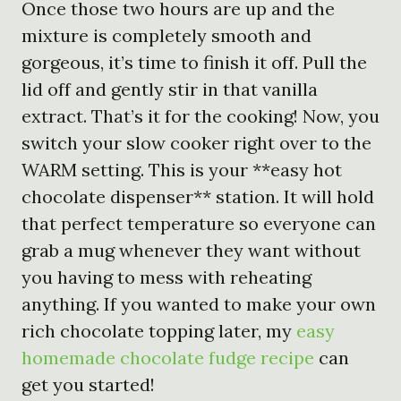
Once those two hours are up and the
mixture is completely smooth and
gorgeous, it’s time to finish it off. Pull the
lid off and gently stir in that vanilla
extract. That’s it for the cooking! Now, you
switch your slow cooker right over to the
WARM setting. This is your **easy hot
chocolate dispenser** station. It will hold
that perfect temperature so everyone can
grab a mug whenever they want without
you having to mess with reheating
anything. If you wanted to make your own
rich chocolate topping later, my
easy
homemade chocolate fudge recipe
can
get you started!