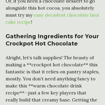
Or, if you need a chocolate dessert to go
alongside this hot cocoa, you absolutely
must try my
easy decadent chocolate lava
cake recipe
!
Gathering Ingredients for Your
Crockpot Hot Chocolate
Alright, let’s talk supplies! The beauty of
making a **crockpot hot chocolate** this
fantastic is that it relies on pantry staples,
mostly. You don’t need anything fancy to
make this **warm chocolate drink
recipe**—just a few key players that
really build that creamy base. Getting the