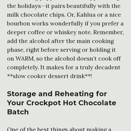
the holidays—it pairs beautifully with the
milk chocolate chips. Or, Kahlua or a nice
bourbon works wonderfully if you prefer a
deeper coffee or whiskey note. Remember,
add the alcohol after the main cooking
phase, right before serving or holding it
on WARM, so the alcohol doesn’t cook off
completely. It makes for a truly decadent
**slow cooker dessert drink**!
Storage and Reheating for
Your
Crockpot Hot Chocolate
Batch
One of the best things about making a