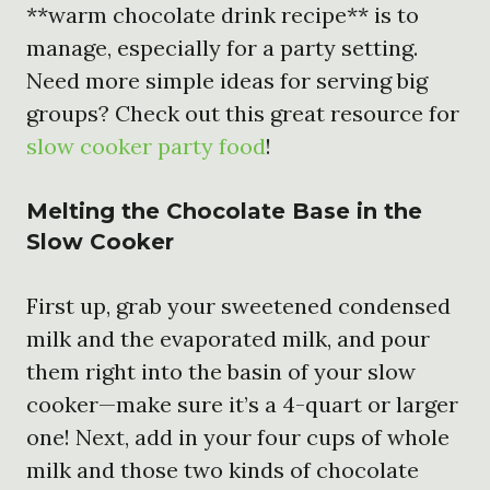
**warm chocolate drink recipe** is to
manage, especially for a party setting.
Need more simple ideas for serving big
groups? Check out this great resource for
slow cooker party food
!
Melting the Chocolate Base in the
Slow Cooker
First up, grab your sweetened condensed
milk and the evaporated milk, and pour
them right into the basin of your slow
cooker—make sure it’s a 4-quart or larger
one! Next, add in your four cups of whole
milk and those two kinds of chocolate