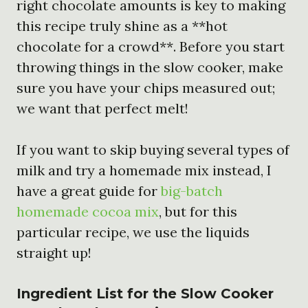
right chocolate amounts is key to making
this recipe truly shine as a **hot
chocolate for a crowd**. Before you start
throwing things in the slow cooker, make
sure you have your chips measured out;
we want that perfect melt!
If you want to skip buying several types of
milk and try a homemade mix instead, I
have a great guide for
big-batch
homemade cocoa mix
, but for this
particular recipe, we use the liquids
straight up!
Ingredient List for the
Slow Cooker