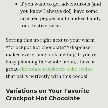
If you want to get adventurous (and
you know I always do!), have some
crushed peppermint candies handy
for a festive twist.
Setting this up right next to your warm
**crockpot hot chocolate** dispenser
makes everything look inviting. If you’re
busy planning the whole menu, I have a
great
chocolate raspberry cake recipe
that pairs perfectly with this cocoa!
Variations on Your Favorite
Crockpot Hot Chocolate