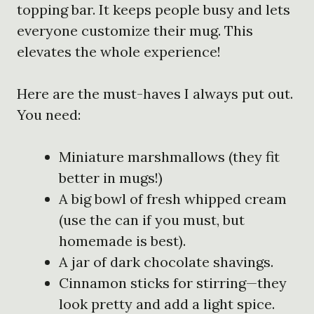
topping bar. It keeps people busy and lets
everyone customize their mug. This
elevates the whole experience!
Here are the must-haves I always put out.
You need:
Miniature marshmallows (they fit
better in mugs!)
A big bowl of fresh whipped cream
(use the can if you must, but
homemade is best).
A jar of dark chocolate shavings.
Cinnamon sticks for stirring—they
look pretty and add a light spice.