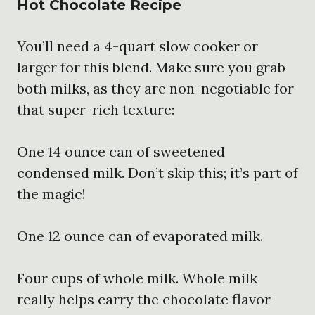
Hot Chocolate Recipe
You’ll need a 4-quart slow cooker or
larger for this blend. Make sure you grab
both milks, as they are non-negotiable for
that super-rich texture:
One 14 ounce can of sweetened
condensed milk. Don’t skip this; it’s part of
the magic!
One 12 ounce can of evaporated milk.
Four cups of whole milk. Whole milk
really helps carry the chocolate flavor