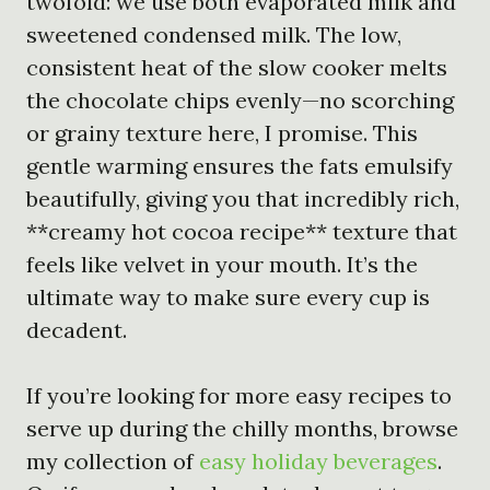
twofold: we use both evaporated milk and
sweetened condensed milk. The low,
consistent heat of the slow cooker melts
the chocolate chips evenly—no scorching
or grainy texture here, I promise. This
gentle warming ensures the fats emulsify
beautifully, giving you that incredibly rich,
**creamy hot cocoa recipe** texture that
feels like velvet in your mouth. It’s the
ultimate way to make sure every cup is
decadent.
If you’re looking for more easy recipes to
serve up during the chilly months, browse
my collection of
easy holiday beverages
.