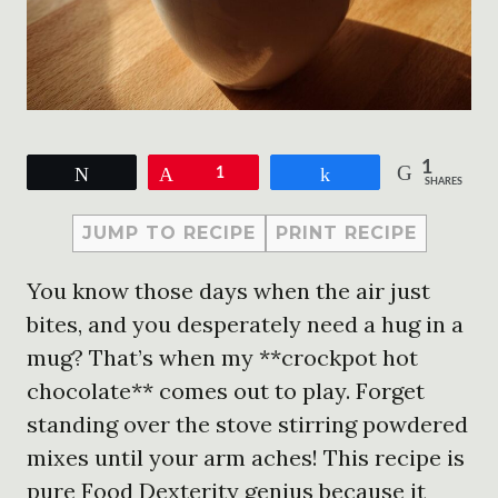
1
Tweet
Pin
1
Share
SHARES
JUMP TO RECIPE
PRINT RECIPE
You know those days when the air just
bites, and you desperately need a hug in a
mug? That’s when my **crockpot hot
chocolate** comes out to play. Forget
standing over the stove stirring powdered
mixes until your arm aches! This recipe is
pure Food Dexterity genius because it