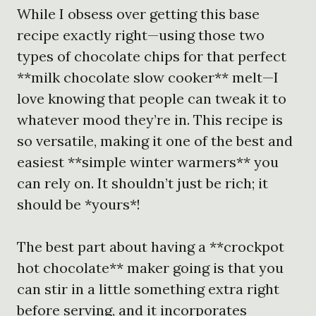
While I obsess over getting this base
recipe exactly right—using those two
types of chocolate chips for that perfect
**milk chocolate slow cooker** melt—I
love knowing that people can tweak it to
whatever mood they’re in. This recipe is
so versatile, making it one of the best and
easiest **simple winter warmers** you
can rely on. It shouldn’t just be rich; it
should be *yours*!
The best part about having a **crockpot
hot chocolate** maker going is that you
can stir in a little something extra right
before serving, and it incorporates