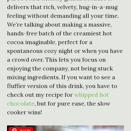
delivers that rich, velvety, hug-in-a-mug
feeling without demanding all your time.
We’re talking about making a massive,
hands-free batch of the creamiest hot
cocoa imaginable, perfect for a
spontaneous cozy night or when you have
a crowd over. This lets you focus on
enjoying the company, not being stuck
mixing ingredients. If you want to see a
fluffier version of this drink, you have to
check out my recipe for
whipped hot
chocolate
, but for pure ease, the slow
cooker wins!