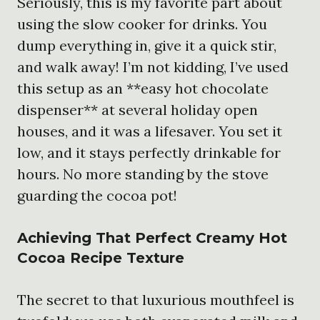
Seriously, this is my favorite part about
using the slow cooker for drinks. You
dump everything in, give it a quick stir,
and walk away! I’m not kidding, I’ve used
this setup as an **easy hot chocolate
dispenser** at several holiday open
houses, and it was a lifesaver. You set it
low, and it stays perfectly drinkable for
hours. No more standing by the stove
guarding the cocoa pot!
Achieving That Perfect Creamy Hot
Cocoa Recipe Texture
The secret to that luxurious mouthfeel is