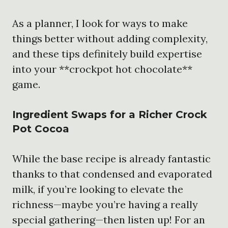
As a planner, I look for ways to make
things better without adding complexity,
and these tips definitely build expertise
into your **crockpot hot chocolate**
game.
Ingredient Swaps for a Richer
Crock
Pot Cocoa
While the base recipe is already fantastic
thanks to that condensed and evaporated
milk, if you’re looking to elevate the
richness—maybe you’re having a really
special gathering—then listen up! For an