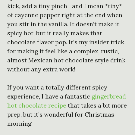
kick, add a tiny pinch—and I mean *tiny*—
of cayenne pepper right at the end when
you stir in the vanilla. It doesn’t make it
spicy hot, but it really makes that
chocolate flavor pop. It’s my insider trick
for making it feel like a complex, rustic,
almost Mexican hot chocolate style drink,
without any extra work!
If you want a totally different spicy
experience, I have a fantastic
gingerbread
hot chocolate recipe
that takes a bit more
prep, but it’s wonderful for Christmas
morning.