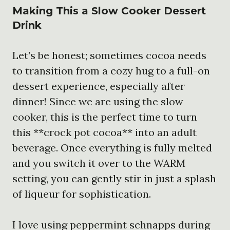
Making This a
Slow Cooker Dessert
Drink
Let’s be honest; sometimes cocoa needs
to transition from a cozy hug to a full-on
dessert experience, especially after
dinner! Since we are using the slow
cooker, this is the perfect time to turn
this **crock pot cocoa** into an adult
beverage. Once everything is fully melted
and you switch it over to the WARM
setting, you can gently stir in just a splash
of liqueur for sophistication.
I love using peppermint schnapps during