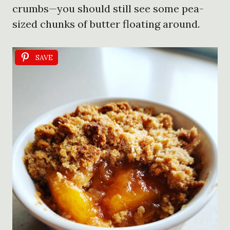
crumbs—you should still see some pea-
sized chunks of butter floating around.
SAVE