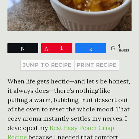
1
Tweet
Pin
1
Share
SHARES
JUMP TO RECIPE
PRINT RECIPE
When life gets hectic—and let’s be honest,
it always does—there’s nothing like
pulling a warm, bubbling fruit dessert out
of the oven to reset the whole mood. That
cozy aroma instantly settles my nerves. I
developed my
Best Easy Peach Crisp
Recipe
because I needed that comfort