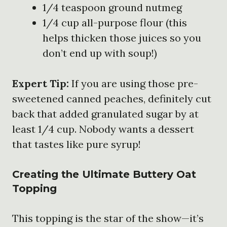
1/4 teaspoon ground nutmeg
1/4 cup all-purpose flour (this
helps thicken those juices so you
don’t end up with soup!)
Expert Tip:
If you are using those pre-
sweetened canned peaches, definitely cut
back that added granulated sugar by at
least 1/4 cup. Nobody wants a dessert
that tastes like pure syrup!
Creating the Ultimate Buttery Oat
Topping
This topping is the star of the show—it’s