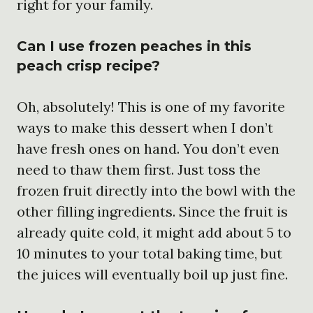
right for your family.
Can I use frozen peaches in this
peach crisp recipe?
Oh, absolutely! This is one of my favorite
ways to make this dessert when I don’t
have fresh ones on hand. You don’t even
need to thaw them first. Just toss the
frozen fruit directly into the bowl with the
other filling ingredients. Since the fruit is
already quite cold, it might add about 5 to
10 minutes to your total baking time, but
the juices will eventually boil up just fine.