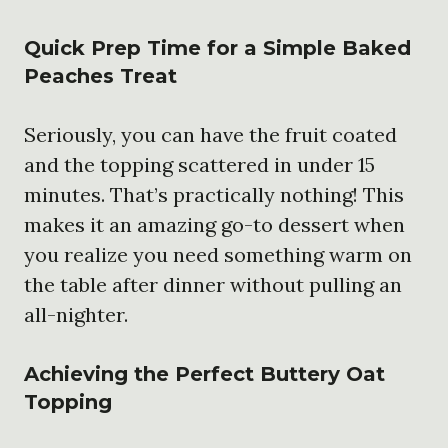
Quick Prep Time for a Simple Baked
Peaches Treat
Seriously, you can have the fruit coated
and the topping scattered in under 15
minutes. That’s practically nothing! This
makes it an amazing go-to dessert when
you realize you need something warm on
the table after dinner without pulling an
all-nighter.
Achieving the Perfect Buttery Oat
Topping