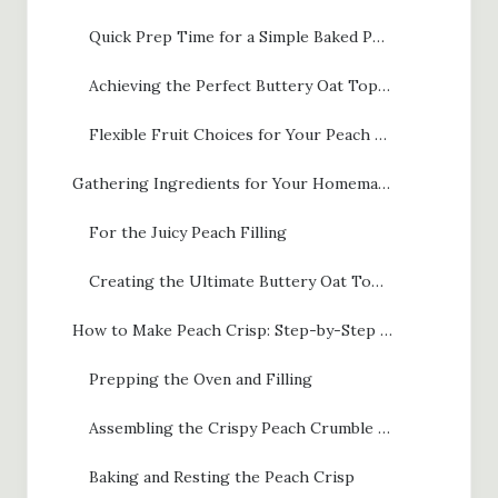
Quick Prep Time for a Simple Baked Peaches Treat
Achieving the Perfect Buttery Oat Topping
Flexible Fruit Choices for Your Peach Crisp
Gathering Ingredients for Your Homemade Peach Crisp
For the Juicy Peach Filling
Creating the Ultimate Buttery Oat Topping
How to Make Peach Crisp: Step-by-Step Instructions
Prepping the Oven and Filling
Assembling the Crispy Peach Crumble Topping
Baking and Resting the Peach Crisp