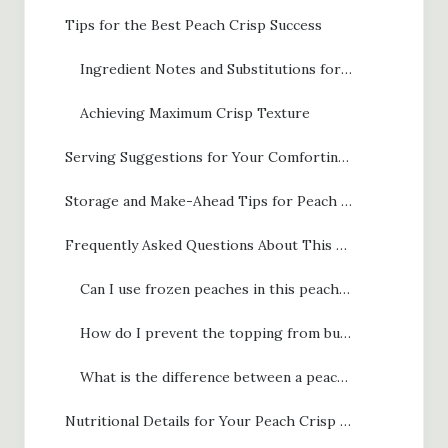
Tips for the Best Peach Crisp Success
Ingredient Notes and Substitutions for Peach Crisp
Achieving Maximum Crisp Texture
Serving Suggestions for Your Comforting Fruit Dessert
Storage and Make-Ahead Tips for Peach Crisp
Frequently Asked Questions About This Simple Peach Crisp
Can I use frozen peaches in this peach crisp recipe?
How do I prevent the topping from burning before the fruit is done?
What is the difference between a peach crisp and a crispy peach crumble?
Nutritional Details for Your Peach Crisp with Brown Sugar