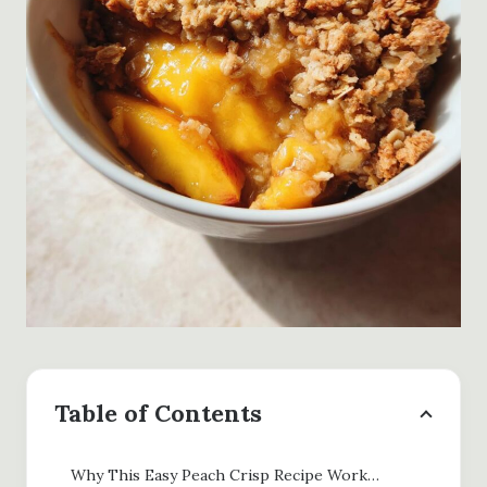
Table of Contents
Why This Easy Peach Crisp Recipe Works for You