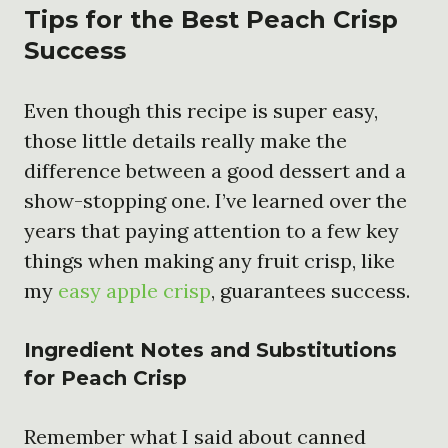
Tips for the Best Peach Crisp
Success
Even though this recipe is super easy,
those little details really make the
difference between a good dessert and a
show-stopping one. I’ve learned over the
years that paying attention to a few key
things when making any fruit crisp, like
my
easy apple crisp
, guarantees success.
Ingredient Notes and Substitutions
for Peach Crisp
Remember what I said about canned