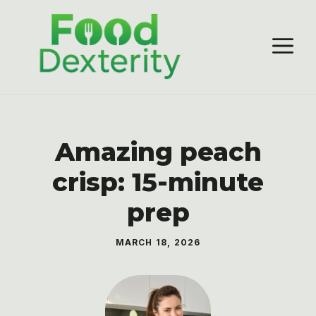
Skip
to
M
content
Amazing peach
crisp: 15-minute
prep
MARCH 18, 2026