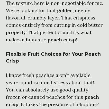
The texture here is non-negotiable for me.
We’re looking for that golden, deeply
flavorful, crumbly layer. That crispness
comes entirely from cutting in cold butter
properly. That perfect crunch is what
makes a fantastic
peach crisp
!
Flexible Fruit Choices for Your Peach
Crisp
I know fresh peaches aren’t available
year-round, so don’t stress about that!
You can absolutely use good quality
frozen or canned peaches for this
peach
crisp
. It takes the pressure off shopping