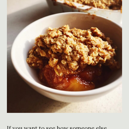
If you want to see how someone else