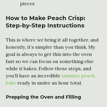
pieces
How to Make Peach Crisp:
Step-by-Step Instructions
This is where we bring it all together, and
honestly, it’s simpler than you think. My
goal is always to get this into the oven
fast so we can focus on something else
while it bakes. Follow these steps, and
you’ll have an incredible
summer peach
bake
ready in under an hour total.
Prepping the Oven and Filling