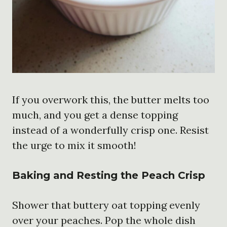
If you overwork this, the butter melts too
much, and you get a dense topping
instead of a wonderfully crisp one. Resist
the urge to mix it smooth!
Baking and Resting the Peach Crisp
Shower that buttery oat topping evenly
over your peaches. Pop the whole dish