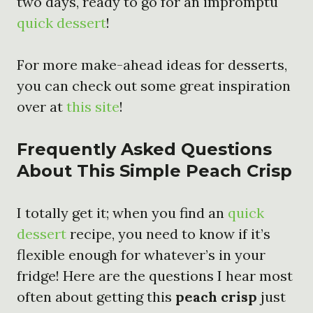
two days, ready to go for an impromptu
quick dessert
!
For more make-ahead ideas for desserts,
you can check out some great inspiration
over at
this site
!
Frequently Asked Questions
About This Simple Peach Crisp
I totally get it; when you find an
quick
dessert
recipe, you need to know if it’s
flexible enough for whatever’s in your
fridge! Here are the questions I hear most
often about getting this
peach crisp
just