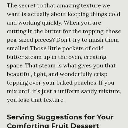
The secret to that amazing texture we
want is actually about keeping things cold
and working quickly. When you are
cutting in the butter for the topping, those
pea-sized pieces? Don’t try to mash them
smaller! Those little pockets of cold
butter steam up in the oven, creating
space. That steam is what gives you that
beautiful, light, and wonderfully crisp
topping over your baked peaches. If you
mix until it’s just a uniform sandy mixture,
you lose that texture.
Serving Suggestions for Your
Comforting Fruit Dessert