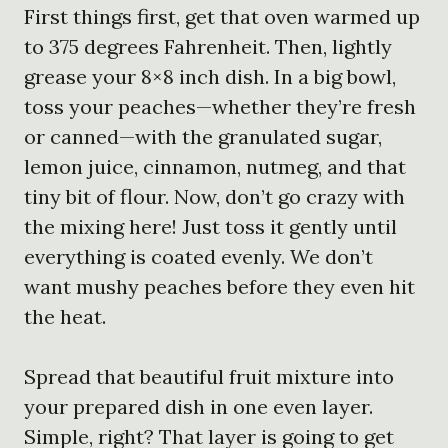
First things first, get that oven warmed up
to 375 degrees Fahrenheit. Then, lightly
grease your 8×8 inch dish. In a big bowl,
toss your peaches—whether they’re fresh
or canned—with the granulated sugar,
lemon juice, cinnamon, nutmeg, and that
tiny bit of flour. Now, don’t go crazy with
the mixing here! Just toss it gently until
everything is coated evenly. We don’t
want mushy peaches before they even hit
the heat.
Spread that beautiful fruit mixture into
your prepared dish in one even layer.
Simple, right? That layer is going to get