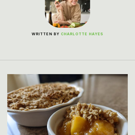
WRITTEN BY
CHARLOTTE HAYES