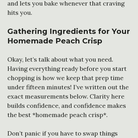
and lets you bake whenever that craving
hits you.
Gathering Ingredients for Your
Homemade Peach Crisp
Okay, let’s talk about what you need.
Having everything ready before you start
chopping is how we keep that prep time
under fifteen minutes! I’ve written out the
exact measurements below. Clarity here
builds confidence, and confidence makes
the best *homemade peach crisp*.
Don’t panic if you have to swap things