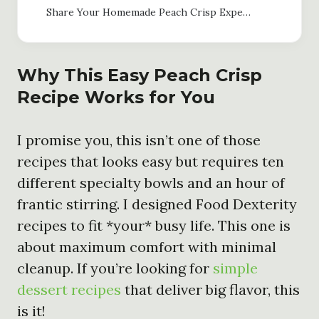
Share Your Homemade Peach Crisp Experience
Why This Easy Peach Crisp
Recipe Works for You
I promise you, this isn’t one of those
recipes that looks easy but requires ten
different specialty bowls and an hour of
frantic stirring. I designed Food Dexterity
recipes to fit *your* busy life. This one is
about maximum comfort with minimal
cleanup. If you’re looking for
simple
dessert recipes
that deliver big flavor, this
is it!