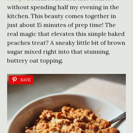
without spending half my evening in the
kitchen. This beauty comes together in
just about 15 minutes of prep time! The
real magic that elevates this simple baked
peaches treat? A sneaky little bit of brown
sugar mixed right into that stunning,
buttery oat topping.
SAVE