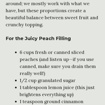
around; we mostly work with what we
have, but these proportions create a
beautiful balance between sweet fruit and
crunchy topping.
For the Juicy Peach Filling
6 cups fresh or canned sliced
peaches (and listen up—if you use
canned, make sure you drain them
really well!)
1/2 cup granulated sugar
1 tablespoon lemon juice (this just
brightens everything up)
1 teaspoon ground cinnamon