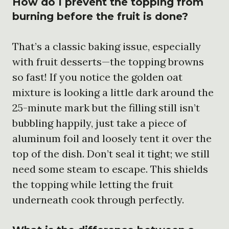
How do I prevent the topping from
burning before the fruit is done?
That’s a classic baking issue, especially
with fruit desserts—the topping browns
so fast! If you notice the golden oat
mixture is looking a little dark around the
25-minute mark but the filling still isn’t
bubbling happily, just take a piece of
aluminum foil and loosely tent it over the
top of the dish. Don’t seal it tight; we still
need some steam to escape. This shields
the topping while letting the fruit
underneath cook through perfectly.