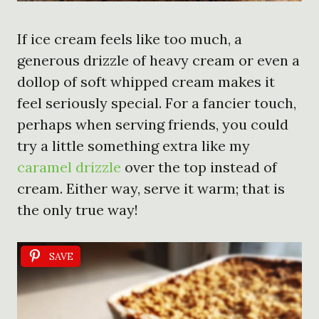
If ice cream feels like too much, a
generous drizzle of heavy cream or even a
dollop of soft whipped cream makes it
feel seriously special. For a fancier touch,
perhaps when serving friends, you could
try a little something extra like my
caramel drizzle
over the top instead of
cream. Either way, serve it warm; that is
the only true way!
SAVE