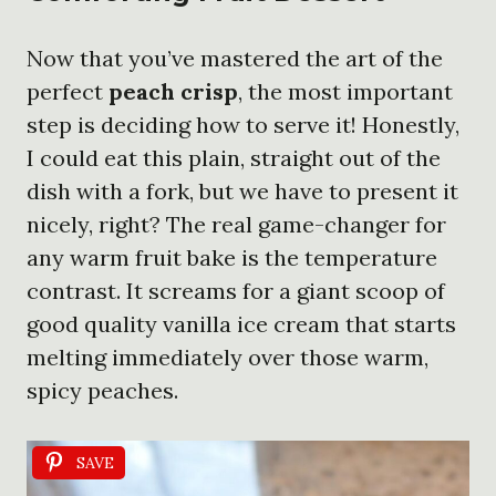
Now that you’ve mastered the art of the
perfect
peach crisp
, the most important
step is deciding how to serve it! Honestly,
I could eat this plain, straight out of the
dish with a fork, but we have to present it
nicely, right? The real game-changer for
any warm fruit bake is the temperature
contrast. It screams for a giant scoop of
good quality vanilla ice cream that starts
melting immediately over those warm,
spicy peaches.
SAVE