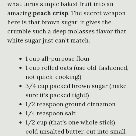
what turns simple baked fruit into an
amazing
peach crisp
. The secret weapon
here is that brown sugar; it gives the
crumble such a deep molasses flavor that
white sugar just can’t match.
1 cup all-purpose flour
1 cup rolled oats (use old-fashioned,
not quick-cooking!)
3/4 cup packed brown sugar (make
sure it’s packed tight!)
1/2 teaspoon ground cinnamon
1/4 teaspoon salt
1/2 cup (that’s one whole stick)
cold unsalted butter, cut into small