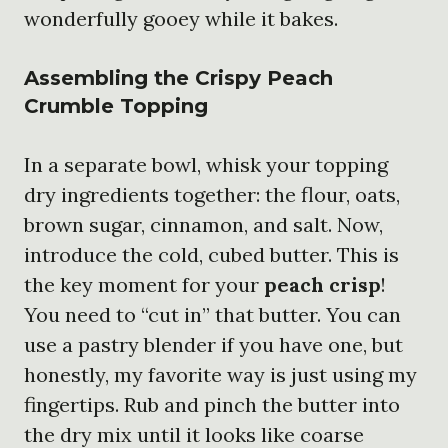
wonderfully gooey while it bakes.
Assembling the Crispy Peach
Crumble Topping
In a separate bowl, whisk your topping
dry ingredients together: the flour, oats,
brown sugar, cinnamon, and salt. Now,
introduce the cold, cubed butter. This is
the key moment for your
peach crisp
!
You need to “cut in” that butter. You can
use a pastry blender if you have one, but
honestly, my favorite way is just using my
fingertips. Rub and pinch the butter into
the dry mix until it looks like coarse