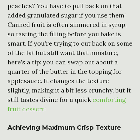
peaches? You have to pull back on that
added granulated sugar if you use them!
Canned fruit is often simmered in syrup,
so tasting the filling before you bake is
smart. If you’re trying to cut back on some
of the fat but still want that moisture,
here’s a tip: you can swap out about a
quarter of the butter in the topping for
applesauce. It changes the texture
slightly, making it a bit less crunchy, but it
still tastes divine for a quick
comforting
fruit dessert
!
Achieving Maximum Crisp Texture