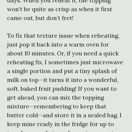
days. When you reheat it, the topping
won’t be quite as crisp as when it first
came out, but don’t fret!
To fix that texture issue when reheating,
just pop it back into a warm oven for
about 10 minutes. Or, if you need a quick
reheating fix, I sometimes just microwave
a single portion and put a tiny splash of
milk on top—it turns it into a wonderful,
soft, baked fruit pudding! If you want to
get ahead, you can mix the topping
mixture—remembering to keep that
butter cold—and store it in a sealed bag. I
keep mine ready in the fridge for up to