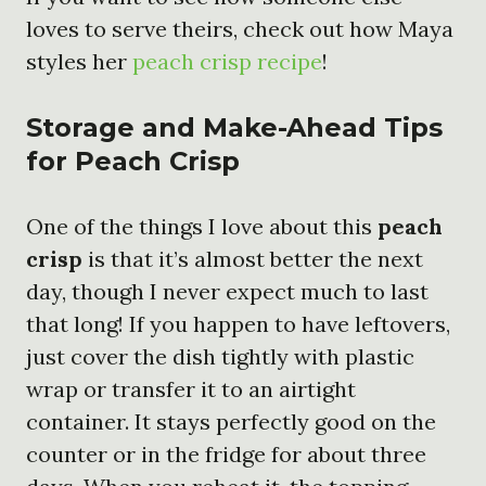
loves to serve theirs, check out how Maya
styles her
peach crisp recipe
!
Storage and Make-Ahead Tips
for Peach Crisp
One of the things I love about this
peach
crisp
is that it’s almost better the next
day, though I never expect much to last
that long! If you happen to have leftovers,
just cover the dish tightly with plastic
wrap or transfer it to an airtight
container. It stays perfectly good on the
counter or in the fridge for about three