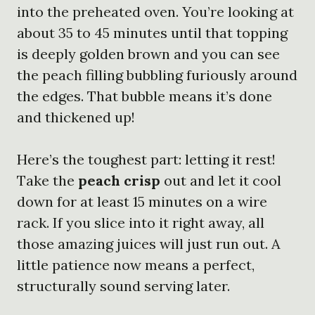
into the preheated oven. You’re looking at
about 35 to 45 minutes until that topping
is deeply golden brown and you can see
the peach filling bubbling furiously around
the edges. That bubble means it’s done
and thickened up!
Here’s the toughest part: letting it rest!
Take the
peach crisp
out and let it cool
down for at least 15 minutes on a wire
rack. If you slice into it right away, all
those amazing juices will just run out. A
little patience now means a perfect,
structurally sound serving later.