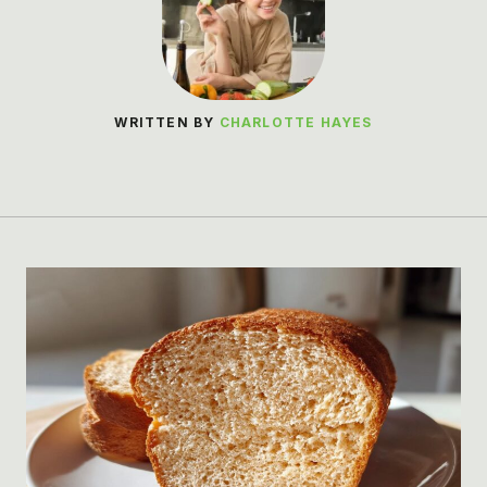
WRITTEN BY
CHARLOTTE HAYES