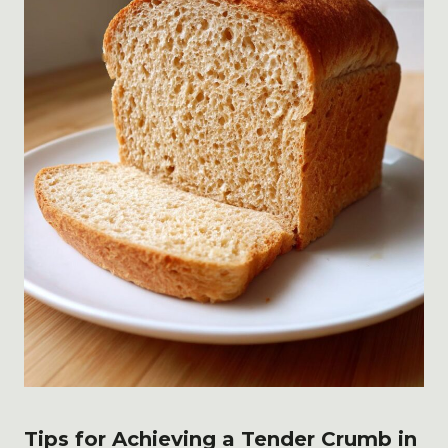
Tips for Achieving a Tender Crumb in