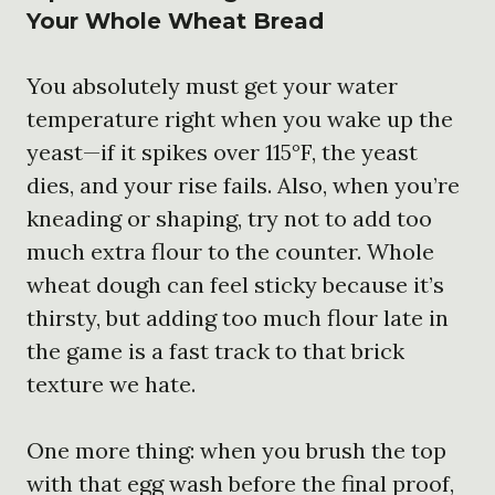
Your Whole Wheat Bread
You absolutely must get your water
temperature right when you wake up the
yeast—if it spikes over 115°F, the yeast
dies, and your rise fails. Also, when you’re
kneading or shaping, try not to add too
much extra flour to the counter. Whole
wheat dough can feel sticky because it’s
thirsty, but adding too much flour late in
the game is a fast track to that brick
texture we hate.
One more thing: when you brush the top
with that egg wash before the final proof,