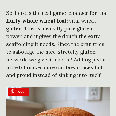
So, here is the real game-changer for that
fluffy whole wheat loaf
: vital wheat
gluten. This is basically pure gluten
power, and it gives the dough the extra
scaffolding it needs. Since the bran tries
to sabotage the nice, stretchy gluten
network, we give it a boost! Adding just a
little bit makes sure our bread rises tall
and proud instead of sinking into itself.
SAVE