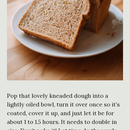
Pop that lovely kneaded dough into a
lightly oiled bowl, turn it over once so it’s
coated, cover it up, and just let it be for
about 1 to 1.5 hours. It needs to double in