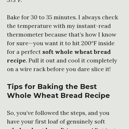
Bake for 30 to 35 minutes. I always check
the temperature with my instant-read
thermometer because that’s how I know
for sure—you want it to hit 200°F inside
for a perfect
soft whole wheat bread
recipe
. Pull it out and cool it completely
on a wire rack before you dare slice it!
Tips for Baking the Best
Whole Wheat Bread Recipe
So, you’ve followed the steps, and you
have your first loaf of genuinely soft