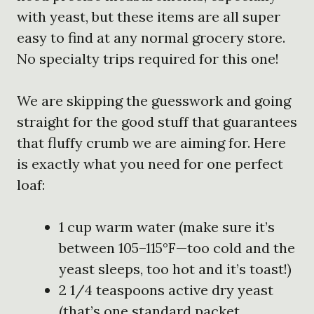
with yeast, but these items are all super
easy to find at any normal grocery store.
No specialty trips required for this one!
We are skipping the guesswork and going
straight for the good stuff that guarantees
that fluffy crumb we are aiming for. Here
is exactly what you need for one perfect
loaf:
1 cup warm water (make sure it’s
between 105–115°F—too cold and the
yeast sleeps, too hot and it’s toast!)
2 1/4 teaspoons active dry yeast
(that’s one standard packet,