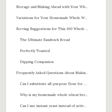
Storage and Making Ahead with Your Whole Wheat Bread
Variations for Your Homemade Whole Wheat Bread
Serving Suggestions for This 100 Whole Wheat Bread
The Ultimate Sandwich Bread
Perfectly Toasted
Dipping Companion
Frequently Asked Questions About Making Whole Wheat Bread
Can I substitute all-purpose flour for whole wheat flour in this recipe?
Why is my homemade whole wheat bread dense and heavy?
Can I use instant yeast instead of active dry yeast for this whole wheat bread?