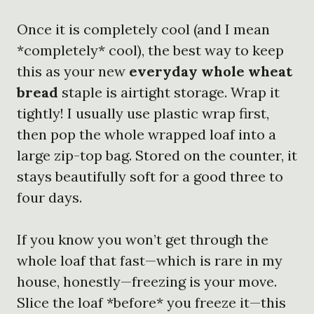
Once it is completely cool (and I mean
*completely* cool), the best way to keep
this as your new
everyday whole wheat
bread
staple is airtight storage. Wrap it
tightly! I usually use plastic wrap first,
then pop the whole wrapped loaf into a
large zip-top bag. Stored on the counter, it
stays beautifully soft for a good three to
four days.
If you know you won’t get through the
whole loaf that fast—which is rare in my
house, honestly—freezing is your move.
Slice the loaf *before* you freeze it—this