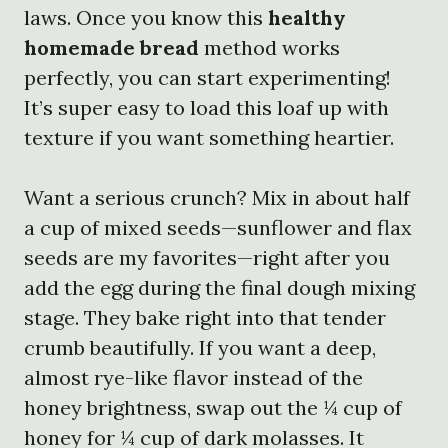
laws. Once you know this
healthy
homemade bread
method works
perfectly, you can start experimenting!
It’s super easy to load this loaf up with
texture if you want something heartier.
Want a serious crunch? Mix in about half
a cup of mixed seeds—sunflower and flax
seeds are my favorites—right after you
add the egg during the final dough mixing
stage. They bake right into that tender
crumb beautifully. If you want a deep,
almost rye-like flavor instead of the
honey brightness, swap out the ¼ cup of
honey for ¼ cup of dark molasses. It