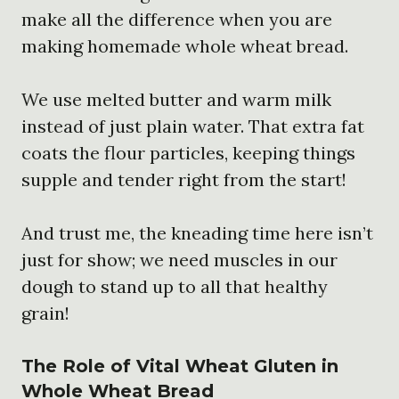
make all the difference when you are
making homemade whole wheat bread.
We use melted butter and warm milk
instead of just plain water. That extra fat
coats the flour particles, keeping things
supple and tender right from the start!
And trust me, the kneading time here isn’t
just for show; we need muscles in our
dough to stand up to all that healthy
grain!
The Role of Vital Wheat Gluten in
Whole Wheat Bread