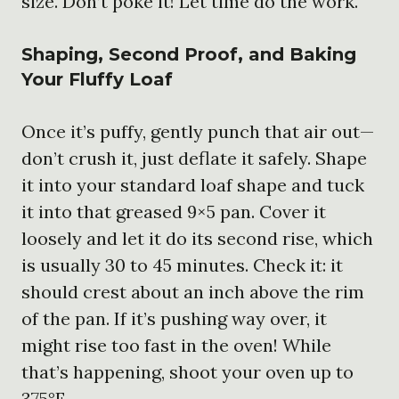
size. Don’t poke it! Let time do the work.
Shaping, Second Proof, and Baking
Your Fluffy Loaf
Once it’s puffy, gently punch that air out—
don’t crush it, just deflate it safely. Shape
it into your standard loaf shape and tuck
it into that greased 9×5 pan. Cover it
loosely and let it do its second rise, which
is usually 30 to 45 minutes. Check it: it
should crest about an inch above the rim
of the pan. If it’s pushing way over, it
might rise too fast in the oven! While
that’s happening, shoot your oven up to
375°F.