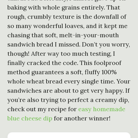
baking with whole grains entirely. That
rough, crumbly texture is the downfall of
so many wonderful loaves, and it kept me
chasing that soft, melt-in-your-mouth
sandwich bread I missed. Don’t you worry,
though! After way too much testing, I
finally cracked the code. This foolproof
method guarantees a soft, fluffy 100%
whole wheat bread every single time. Your
sandwiches are about to get very happy. If
you’re also trying to perfect a creamy dip,
check out my recipe for
easy homemade
blue cheese dip
for another winner!