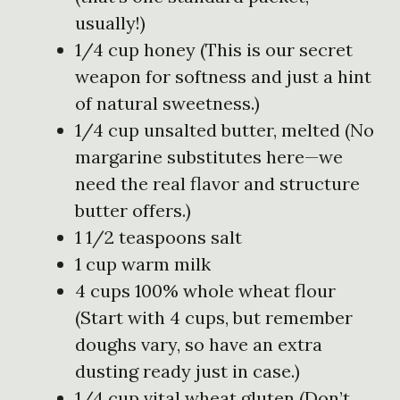
usually!)
1/4 cup honey (This is our secret
weapon for softness and just a hint
of natural sweetness.)
1/4 cup unsalted butter, melted (No
margarine substitutes here—we
need the real flavor and structure
butter offers.)
1 1/2 teaspoons salt
1 cup warm milk
4 cups 100% whole wheat flour
(Start with 4 cups, but remember
doughs vary, so have an extra
dusting ready just in case.)
1/4 cup vital wheat gluten (Don’t