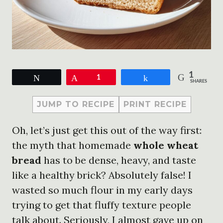
1
Tweet
Pin
1
Share
SHARES
JUMP TO RECIPE
PRINT RECIPE
Oh, let’s just get this out of the way first:
the myth that homemade
whole wheat
bread
has to be dense, heavy, and taste
like a healthy brick? Absolutely false! I
wasted so much flour in my early days
trying to get that fluffy texture people
talk about. Seriously, I almost gave up on