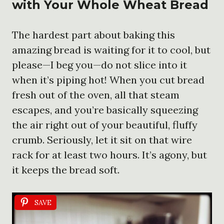
with Your Whole Wheat Bread
The hardest part about baking this
amazing bread is waiting for it to cool, but
please—I beg you—do not slice into it
when it’s piping hot! When you cut bread
fresh out of the oven, all that steam
escapes, and you’re basically squeezing
the air right out of your beautiful, fluffy
crumb. Seriously, let it sit on that wire
rack for at least two hours. It’s agony, but
it keeps the bread soft.
SAVE