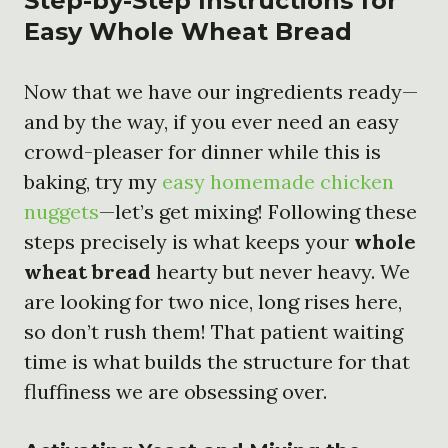
Step-by-Step Instructions for
Easy Whole Wheat Bread
Now that we have our ingredients ready—
and by the way, if you ever need an easy
crowd-pleaser for dinner while this is
baking, try my
easy homemade chicken
nuggets
—let’s get mixing! Following these
steps precisely is what keeps your
whole
wheat bread
hearty but never heavy. We
are looking for two nice, long rises here,
so don’t rush them! That patient waiting
time is what builds the structure for that
fluffiness we are obsessing over.