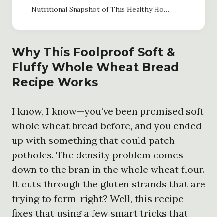
Nutritional Snapshot of This Healthy Homemade Bread
Why This Foolproof Soft &
Fluffy Whole Wheat Bread
Recipe Works
I know, I know—you’ve been promised soft
whole wheat bread before, and you ended
up with something that could patch
potholes. The density problem comes
down to the bran in the whole wheat flour.
It cuts through the gluten strands that are
trying to form, right? Well, this recipe
fixes that using a few smart tricks that