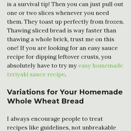
is a survival tip! Then you can just pull out
one or two slices whenever you need
them. They toast up perfectly from frozen.
Thawing sliced bread is way faster than
thawing a whole brick, trust me on this
one! If you are looking for an easy sauce
recipe for dipping leftover crusts, you
absolutely have to try my
easy homemade
teriyaki sauce recipe
.
Variations for Your Homemade
Whole Wheat Bread
I always encourage people to treat
recipes like guidelines, not unbreakable