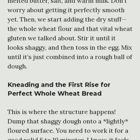
melted butter, salt, and warm milk. Don’t
worry about getting it perfectly smooth
yet. Then, we start adding the dry stuff—
the whole wheat flour and that vital wheat
gluten we talked about. Stir it until it
looks shaggy, and then toss in the egg. Mix
until it’s just combined into a rough ball of
dough.
Kneading and the First Rise for
Perfect Whole Wheat Bread
This is where the structure happens!
Dump that shaggy dough onto a *lightly*
floured surface. You need to work it for a
good solid 8 to 10 minutes. I know, it feels