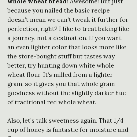
whole wheat bread
! Awesome! But just
because you nailed the basic recipe
doesn’t mean we can’t tweak it further for
perfection, right? I like to treat baking like
a journey, not a destination. If you want
an even lighter color that looks more like
the store-bought stuff but tastes way
better, try hunting down white whole
wheat flour. It’s milled from a lighter
grain, so it gives you that whole grain
goodness without the slightly darker hue
of traditional red whole wheat.
Also, let’s talk sweetness again. That 1/4
cup of honey is fantastic for moisture and