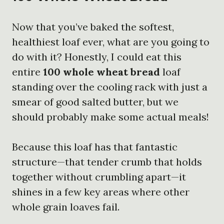
Now that you’ve baked the softest,
healthiest loaf ever, what are you going to
do with it? Honestly, I could eat this
entire
100 whole wheat bread
loaf
standing over the cooling rack with just a
smear of good salted butter, but we
should probably make some actual meals!
Because this loaf has that fantastic
structure—that tender crumb that holds
together without crumbling apart—it
shines in a few key areas where other
whole grain loaves fail.