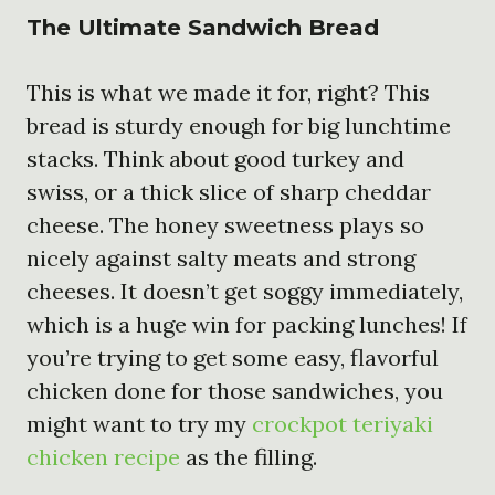
The Ultimate Sandwich Bread
This is what we made it for, right? This
bread is sturdy enough for big lunchtime
stacks. Think about good turkey and
swiss, or a thick slice of sharp cheddar
cheese. The honey sweetness plays so
nicely against salty meats and strong
cheeses. It doesn’t get soggy immediately,
which is a huge win for packing lunches! If
you’re trying to get some easy, flavorful
chicken done for those sandwiches, you
might want to try my
crockpot teriyaki
chicken recipe
as the filling.