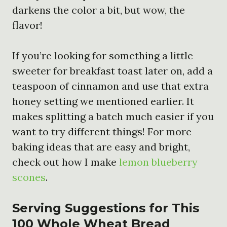
darkens the color a bit, but wow, the
flavor!
If you’re looking for something a little
sweeter for breakfast toast later on, add a
teaspoon of cinnamon and use that extra
honey setting we mentioned earlier. It
makes splitting a batch much easier if you
want to try different things! For more
baking ideas that are easy and bright,
check out how I make
lemon blueberry
scones
.
Serving Suggestions for This
100 Whole Wheat Bread