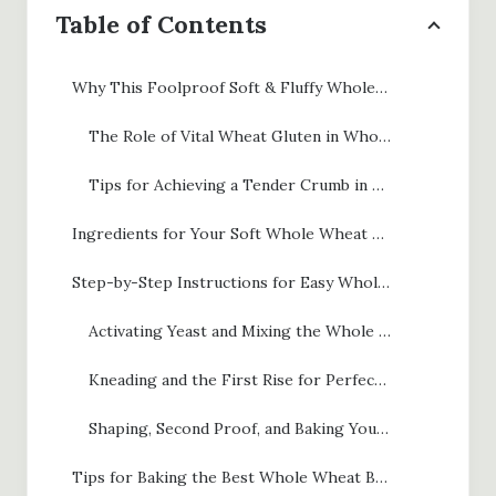
Table of Contents
Why This Foolproof Soft & Fluffy Whole Wheat Bread Recipe Works
The Role of Vital Wheat Gluten in Whole Wheat Bread
Tips for Achieving a Tender Crumb in Your Whole Wheat Bread
Ingredients for Your Soft Whole Wheat Bread Recipe
Step-by-Step Instructions for Easy Whole Wheat Bread
Activating Yeast and Mixing the Whole Wheat Bread Dough
Kneading and the First Rise for Perfect Whole Wheat Bread
Shaping, Second Proof, and Baking Your Fluffy Loaf
Tips for Baking the Best Whole Wheat Bread Recipe