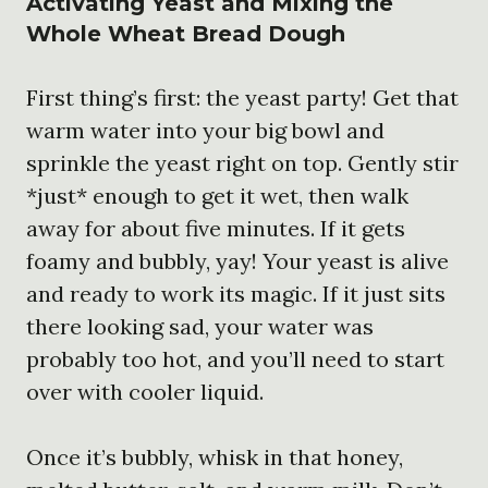
Activating Yeast and Mixing the
Whole Wheat Bread Dough
First thing’s first: the yeast party! Get that
warm water into your big bowl and
sprinkle the yeast right on top. Gently stir
*just* enough to get it wet, then walk
away for about five minutes. If it gets
foamy and bubbly, yay! Your yeast is alive
and ready to work its magic. If it just sits
there looking sad, your water was
probably too hot, and you’ll need to start
over with cooler liquid.
Once it’s bubbly, whisk in that honey,