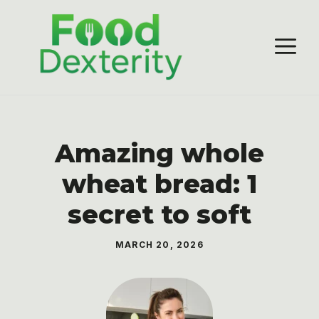
Skip
to
M
content
Amazing whole
wheat bread: 1
secret to soft
MARCH 20, 2026