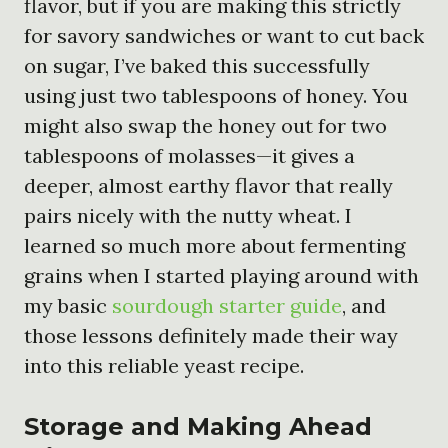
flavor, but if you are making this strictly
for savory sandwiches or want to cut back
on sugar, I’ve baked this successfully
using just two tablespoons of honey. You
might also swap the honey out for two
tablespoons of molasses—it gives a
deeper, almost earthy flavor that really
pairs nicely with the nutty wheat. I
learned so much more about fermenting
grains when I started playing around with
my basic
sourdough starter guide
, and
those lessons definitely made their way
into this reliable yeast recipe.
Storage and Making Ahead