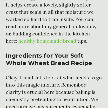
it helps create a lovely, slightly softer
crust that seals in all that moisture we
worked so hard to trap inside. You can
read more about my general philosophy
on building confidence in the kitchen
here:
healthy homemade bread
tips.
Ingredients for Your Soft
Whole Wheat Bread Recipe
Okay, friend, let’s look at what needs to go
into this magic mixture. Remember,
clarity is crucial here because baking is
chemistry pretending to be intuition. We
need precise measurements, especially