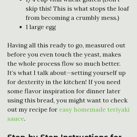
skip this! This is what stops the loaf
from becoming a crumbly mess.)
1 large egg
Having all this ready to go, measured out
before you even touch the yeast, makes
the whole process flow so much better.
It’s what I talk about—setting yourself up
for dexterity in the kitchen! If you need
some flavor inspiration for dinner later
using this bread, you might want to check
out my recipe for
easy homemade teriyaki
sauce
.