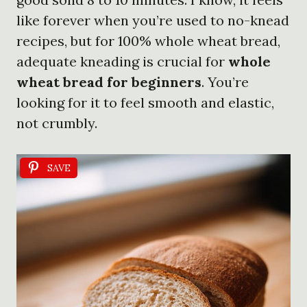
like forever when you’re used to no-knead
recipes, but for 100% whole wheat bread,
adequate kneading is crucial for
whole
wheat bread for beginners
. You’re
looking for it to feel smooth and elastic,
not crumbly.
SAVE